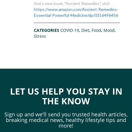
Axe's new book, "Ancient Remedies", visit
https://www.amazon.com/Ancient-Remedies-
Essential-Powerful-Medicine/dp/0316496456
CATEGORIES
COVID-19
,
Diet
,
Food
,
Mood
,
Stress
LET US HELP YOU STAY IN
THE KNOW
Sign up and we'll send you trusted health articles,
breaking medical news, healthy lifestyle tips and
more!