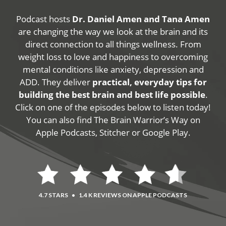
Podcast hosts
Dr. Daniel Amen and Tana Amen
are changing the way we look at the brain and its
direct connection to all things wellness. From
weight loss to love and happiness to overcoming
mental conditions like anxiety, depression and
ADD. They deliver
practical, everyday tips for
building the best brain and best life possible
.
Click on one of the episodes below to listen today!
You can also find The Brain Warrior’s Way on
Apple Podcasts, Stitcher or Google Play.
4.7 STARS
•
1.4 K REVIEWS ON APPLE PODCASTS