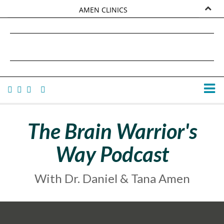
AMEN CLINICS
MARKETPLACE
DANIEL G. AMEN, MD
AMEN UNIVERSITY
TANA AMEN
The Brain Warrior's
Way Podcast
With Dr. Daniel & Tana Amen