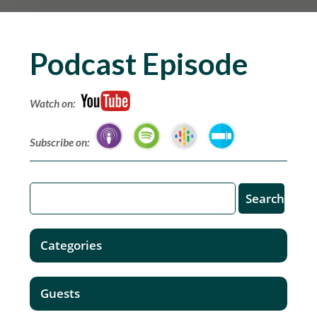
Podcast Episode
Watch on:
Subscribe on:
Categories
Guests