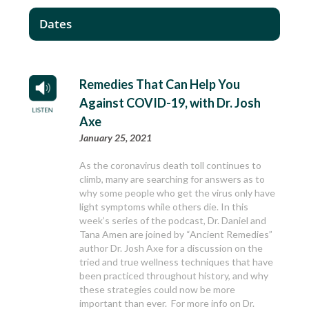
Dates
Remedies That Can Help You
Against COVID-19, with Dr. Josh
Axe
January 25, 2021
As the coronavirus death toll continues to
climb, many are searching for answers as to
why some people who get the virus only have
light symptoms while others die. In this
week’s series of the podcast, Dr. Daniel and
Tana Amen are joined by “Ancient Remedies”
author Dr. Josh Axe for a discussion on the
tried and true wellness techniques that have
been practiced throughout history, and why
these strategies could now be more
important than ever. For more info on Dr.