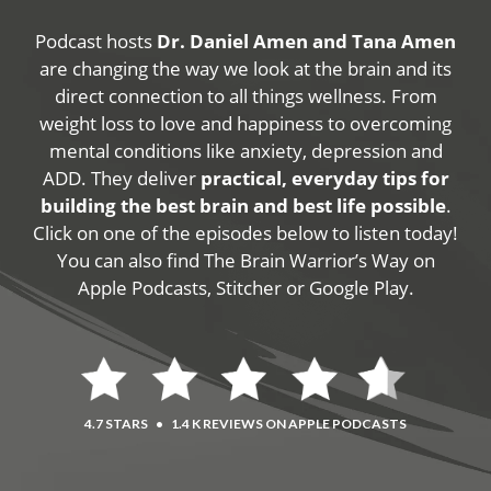
Podcast hosts
Dr. Daniel Amen and Tana Amen
are changing the way we look at the brain and its
direct connection to all things wellness. From
weight loss to love and happiness to overcoming
mental conditions like anxiety, depression and
ADD. They deliver
practical, everyday tips for
building the best brain and best life possible
.
Click on one of the episodes below to listen today!
You can also find The Brain Warrior’s Way on
Apple Podcasts, Stitcher or Google Play.
4.7 STARS
•
1.4 K REVIEWS ON APPLE PODCASTS