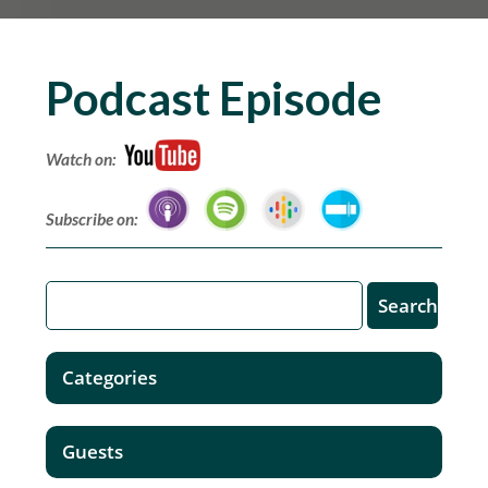
Podcast Episode
Watch on:
Subscribe on:
Categories
Guests