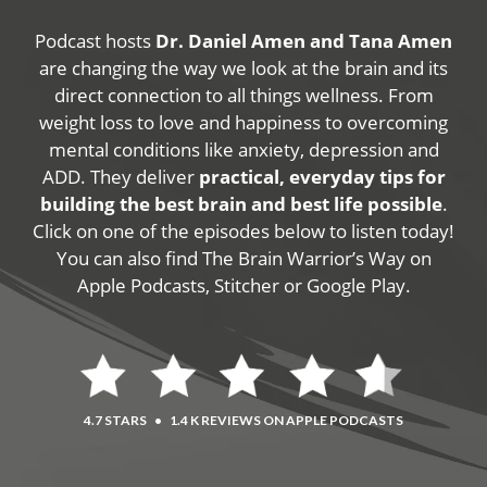
Podcast hosts
Dr. Daniel Amen and Tana Amen
are changing the way we look at the brain and its
direct connection to all things wellness. From
weight loss to love and happiness to overcoming
mental conditions like anxiety, depression and
ADD. They deliver
practical, everyday tips for
building the best brain and best life possible
.
Click on one of the episodes below to listen today!
You can also find The Brain Warrior’s Way on
Apple Podcasts, Stitcher or Google Play.
4.7 STARS
•
1.4 K REVIEWS ON APPLE PODCASTS