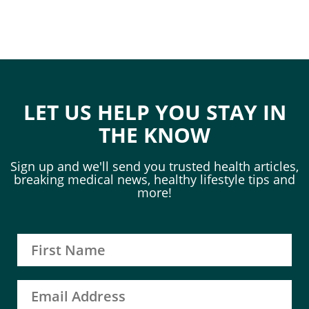
LET US HELP YOU STAY IN
THE KNOW
Sign up and we'll send you trusted health articles,
breaking medical news, healthy lifestyle tips and
more!