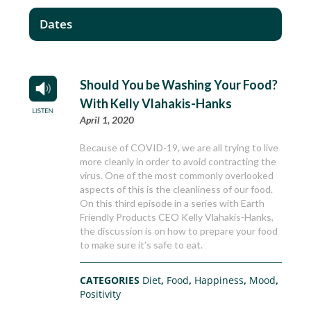
Dates
Should You be Washing Your Food?
With Kelly Vlahakis-Hanks
April 1, 2020
Because of COVID-19, we are all trying to live
more cleanly in order to avoid contracting the
virus. One of the most commonly overlooked
aspects of this is the cleanliness of our food.
On this third episode in a series with Earth
Friendly Products CEO Kelly Vlahakis-Hanks,
the discussion is on how to prepare your food
to make sure it’s safe to eat.
CATEGORIES
Diet
,
Food
,
Happiness
,
Mood
,
Positivity