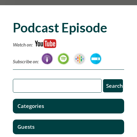
Podcast Episode
Watch on:
Subscribe on:
Categories
Guests