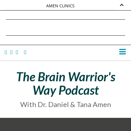
AMEN CLINICS
MARKETPLACE
DANIEL G. AMEN, MD
AMEN UNIVERSITY
TANA AMEN
The Brain Warrior's
Way Podcast
With Dr. Daniel & Tana Amen