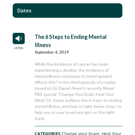
Dates
The 6 Steps to Ending Mental
Illness
September 4, 2019
While the incidence of cancer has been
experiencing a decline, the incidence of
mental illness continues to trend upward.
Why is this? In the third episode of a series
based on Dr. Daniel Amen’s recently filmed
PBS special “Change Your Brain, Heal Your
Mind”, Dr. Amen outlines the 6 steps to ending
mental illness, and how to take these steps to
help you or your loved one get on the right
track.
CATEGORIES
Change your brain
,
Heal Your