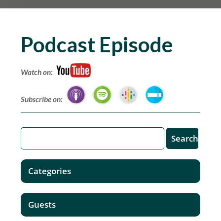
Podcast Episode
Watch on:
Subscribe on:
Categories
Guests