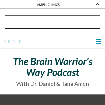
AMEN CLINICS
MARKETPLACE
DANIEL G. AMEN, MD
AMEN UNIVERSITY
TANA AMEN
The Brain Warrior's
Way Podcast
With Dr. Daniel & Tana Amen