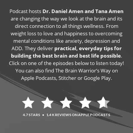
Podcast hosts
Dr. Daniel Amen and Tana Amen
are changing the way we look at the brain and its
direct connection to all things wellness. From
weight loss to love and happiness to overcoming
mental conditions like anxiety, depression and
ADD. They deliver
practical, everyday tips for
building the best brain and best life possible
.
Click on one of the episodes below to listen today!
You can also find The Brain Warrior’s Way on
Apple Podcasts, Stitcher or Google Play.
4.7 STARS
•
1.4 K REVIEWS ON APPLE PODCASTS