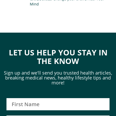
Mind
LET US HELP YOU STAY IN
THE KNOW
Sign up and we'll send you trusted health articles,
breaking medical news, healthy lifestyle tips and
more!