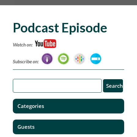
Podcast Episode
Watch on:
Subscribe on:
Categories
Guests