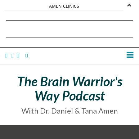
AMEN CLINICS
MARKETPLACE
DANIEL G. AMEN, MD
AMEN UNIVERSITY
TANA AMEN
The Brain Warrior's
Way Podcast
With Dr. Daniel & Tana Amen