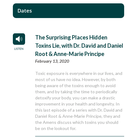
Dates
The Surprising Places Hidden
Toxins Lie, with Dr. David and Daniel
Root & Anne-Marie Principe
February 13, 2020
Toxic exposure is everywhere in our lives, and
most of us have no idea. However, by both
being aware of the toxins enough to avoid
them, and by taking the time to periodically
detoxify your body, you can make a drastic
improvement in your health and longevity. In
this last episode of a series with Dr. David and
Daniel Root & Anne-Marie Principe, they and
the Amens discuss which toxins you should
be on the lookout for.