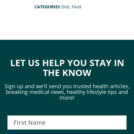
CATEGORIES
Diet
,
Food
LET US HELP YOU STAY IN
THE KNOW
Sign up and we'll send you trusted health articles,
breaking medical news, healthy lifestyle tips and
more!