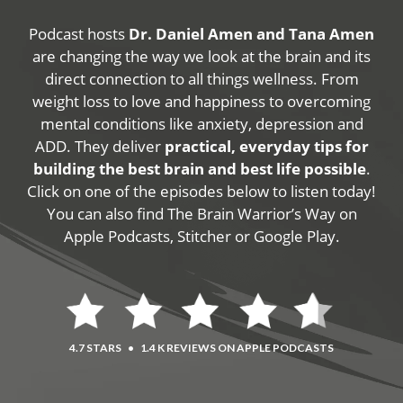
Podcast hosts
Dr. Daniel Amen and Tana Amen
are changing the way we look at the brain and its
direct connection to all things wellness. From
weight loss to love and happiness to overcoming
mental conditions like anxiety, depression and
ADD. They deliver
practical, everyday tips for
building the best brain and best life possible
.
Click on one of the episodes below to listen today!
You can also find The Brain Warrior’s Way on
Apple Podcasts, Stitcher or Google Play.
4.7 STARS
•
1.4 K REVIEWS ON APPLE PODCASTS