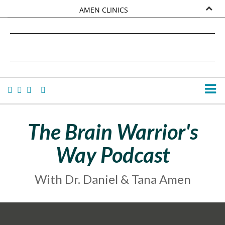
AMEN CLINICS
MARKETPLACE
DANIEL G. AMEN, MD
AMEN UNIVERSITY
TANA AMEN
The Brain Warrior's
Way Podcast
With Dr. Daniel & Tana Amen