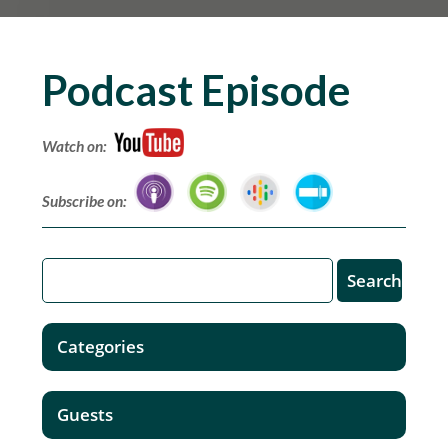
Podcast Episode
Watch on:
Subscribe on:
Categories
Guests