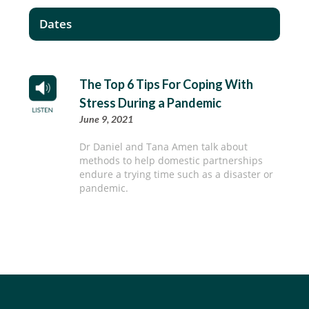
Dates
The Top 6 Tips For Coping With
Stress During a Pandemic
June 9, 2021
Dr Daniel and Tana Amen talk about
methods to help domestic partnerships
endure a trying time such as a disaster or
pandemic.