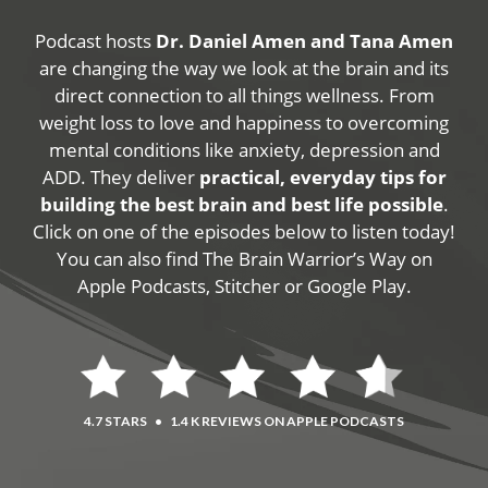
Podcast hosts
Dr. Daniel Amen and Tana Amen
are changing the way we look at the brain and its
direct connection to all things wellness. From
weight loss to love and happiness to overcoming
mental conditions like anxiety, depression and
ADD. They deliver
practical, everyday tips for
building the best brain and best life possible
.
Click on one of the episodes below to listen today!
You can also find The Brain Warrior’s Way on
Apple Podcasts, Stitcher or Google Play.
4.7 STARS
•
1.4 K REVIEWS ON APPLE PODCASTS