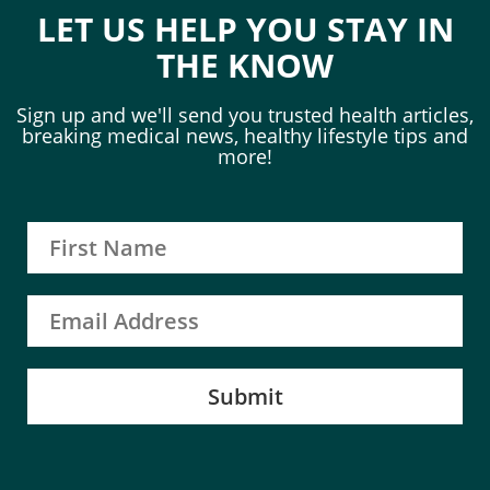
LET US HELP YOU STAY IN
THE KNOW
Sign up and we'll send you trusted health articles,
breaking medical news, healthy lifestyle tips and
more!
Submit