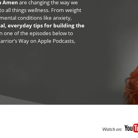
na Amen
are changing the way we
 to all things wellness. From weight
mental conditions like anxiety,
al, everyday tips for building the
 on one of the episodes below to
Warrior’s Way on Apple Podcasts,
Watch on: