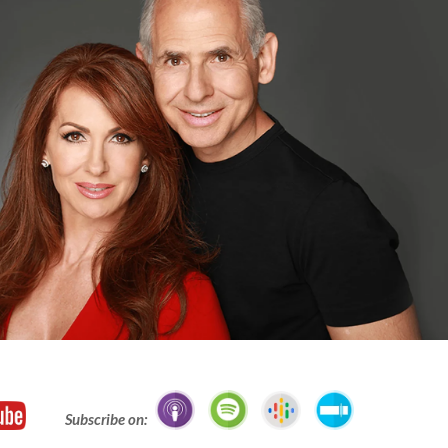
Subscribe on: