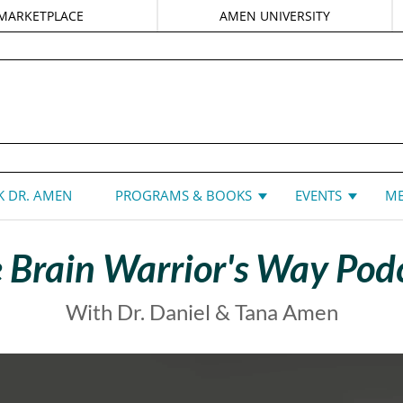
MARKETPLACE
AMEN UNIVERSITY
DANIEL G. AMEN, MD
 DR. AMEN
PROGRAMS & BOOKS
EVENTS
ME
 Brain Warrior's Way Pod
With Dr. Daniel & Tana Amen