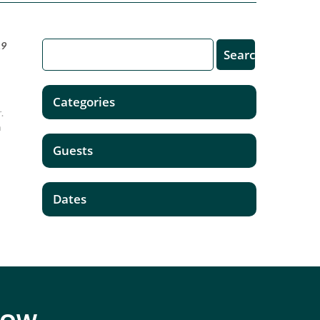
19
Categories
.
m
Guests
Dates