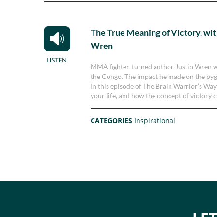
The True Meaning of Victory, wit
Wren
MMA fighter-turned author Justin Wren was
the Congo. The impact he made on the pygm
In this episode of The Brain Warrior’s Wa
your life, and how the concept of victory c
CATEGORIES
Inspirational