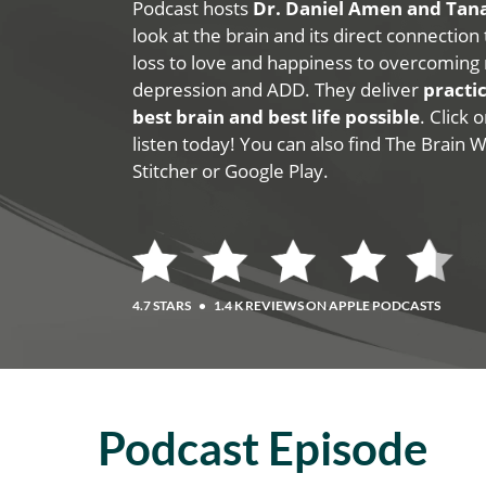
Podcast hosts
Dr. Daniel Amen and Ta
look at the brain and its direct connection
loss to love and happiness to overcoming 
depression and ADD. They deliver
practic
best brain and best life possible
. Click
listen today! You can also find The Brain 
Stitcher or Google Play.
4.7 STARS
•
1.4 K REVIEWS ON APPLE PODCASTS
Podcast Episode