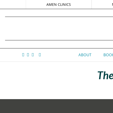
AMEN CLINICS
ABOUT
BOOK
The