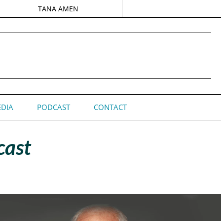
TANA AMEN
DIA
PODCAST
CONTACT
cast