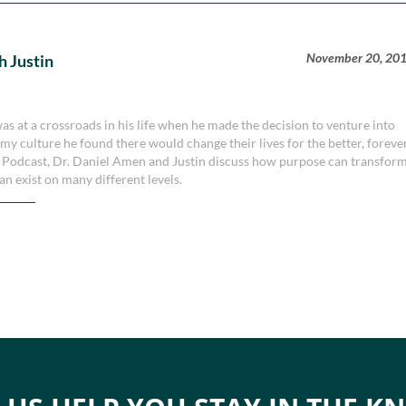
November 20, 20
h Justin
 at a crossroads in his life when he made the decision to venture into
y culture he found there would change their lives for the better, forever
y Podcast, Dr. Daniel Amen and Justin discuss how purpose can transfor
an exist on many different levels.