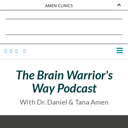
AMEN CLINICS
MARKETPLACE
DANIEL G. AMEN, MD
AMEN UNIVERSITY
TANA AMEN
The Brain Warrior's
Way Podcast
With Dr. Daniel & Tana Amen