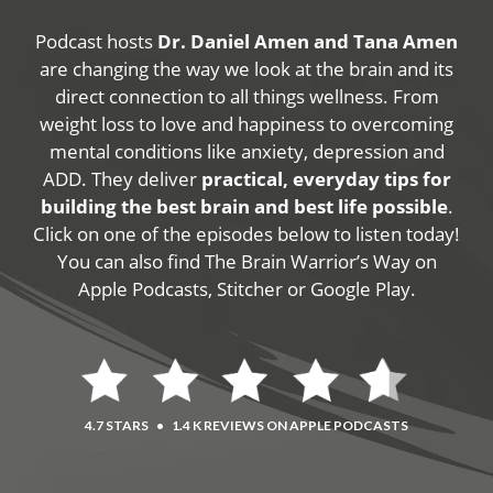
Podcast hosts
Dr. Daniel Amen and Tana Amen
are changing the way we look at the brain and its
direct connection to all things wellness. From
weight loss to love and happiness to overcoming
mental conditions like anxiety, depression and
ADD. They deliver
practical, everyday tips for
building the best brain and best life possible
.
Click on one of the episodes below to listen today!
You can also find The Brain Warrior’s Way on
Apple Podcasts, Stitcher or Google Play.
4.7 STARS
•
1.4 K REVIEWS ON APPLE PODCASTS