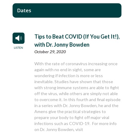
Dates
Tips to Beat COVID (If You Get It!),
with Dr. Jonny Bowden
October 29, 2020
With the rate of coronavirus increasing once
again with no end in sight, some are
wondering if infection is more or less
inevitable. Studies have shown that those
with strong immune systems are able to fight
off the virus, while others are simply not able
to overcome it. In this fourth and final episode
in a series with Dr. Jonny Bowden, he and the
Amens give the practical strategies to
prepare your body to fight off major viral
infections such as COVID-19. For more info
on Dr. Jonny Bowden, visit