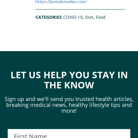
https://jonnybowden.com/
CATEGORIES
COVID-19
,
Diet
,
Food
LET US HELP YOU STAY IN
THE KNOW
Sign up and we'll send you trusted health articles,
breaking medical news, healthy lifestyle tips and
more!