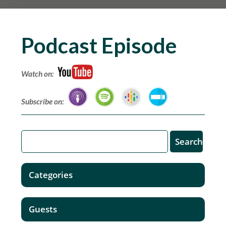
Podcast Episode
Watch on:
Subscribe on:
Categories
Guests