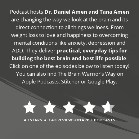
Podcast hosts
Dr. Daniel Amen and Tana Amen
are changing the way we look at the brain and its
direct connection to all things wellness. From
weight loss to love and happiness to overcoming
mental conditions like anxiety, depression and
ADD. They deliver
practical, everyday tips for
building the best brain and best life possible
.
Click on one of the episodes below to listen today!
You can also find The Brain Warrior’s Way on
Apple Podcasts, Stitcher or Google Play.
4.7 STARS
•
1.4 K REVIEWS ON APPLE PODCASTS