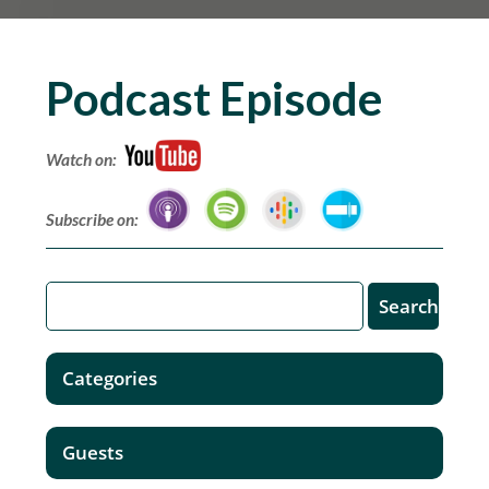
Podcast Episode
Watch on:
Subscribe on:
Categories
Guests