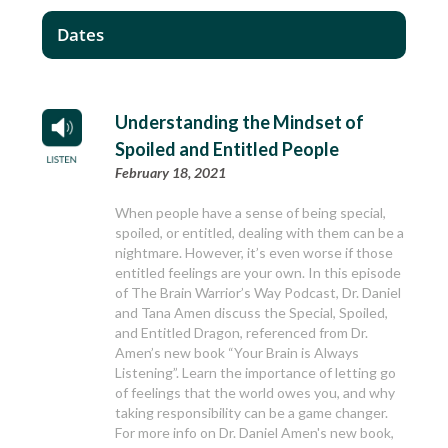
Dates
Understanding the Mindset of
Spoiled and Entitled People
February 18, 2021
When people have a sense of being special,
spoiled, or entitled, dealing with them can be a
nightmare. However, it’s even worse if those
entitled feelings are your own. In this episode
of The Brain Warrior’s Way Podcast, Dr. Daniel
and Tana Amen discuss the Special, Spoiled,
and Entitled Dragon, referenced from Dr.
Amen’s new book “Your Brain is Always
Listening”. Learn the importance of letting go
of feelings that the world owes you, and why
taking responsibility can be a game changer.
For more info on Dr. Daniel Amen's new book,