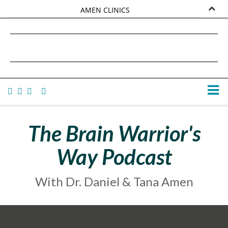
AMEN CLINICS
MARKETPLACE
DANIEL G. AMEN, MD
AMEN UNIVERSITY
TANA AMEN
The Brain Warrior's
Way Podcast
With Dr. Daniel & Tana Amen