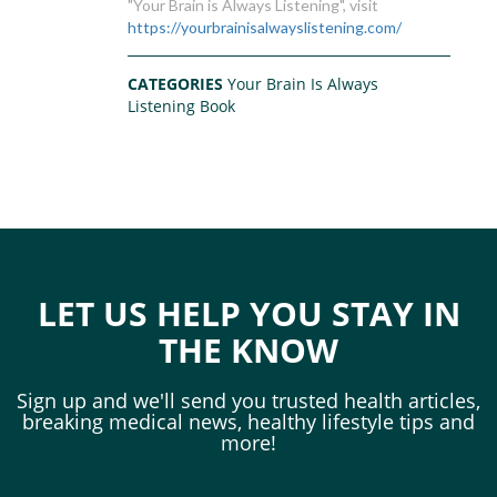
"Your Brain is Always Listening", visit
https://yourbrainisalwayslistening.com/
CATEGORIES
Your Brain Is Always
Listening Book
LET US HELP YOU STAY IN
THE KNOW
Sign up and we'll send you trusted health articles,
breaking medical news, healthy lifestyle tips and
more!