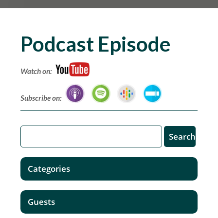
Podcast Episode
Watch on:
Subscribe on:
Categories
Guests