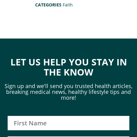
CATEGORIES
Faith
LET US HELP YOU STAY IN
THE KNOW
Sign up and we'll send you trusted health articles,
breaking medical news, healthy lifestyle tips and
more!