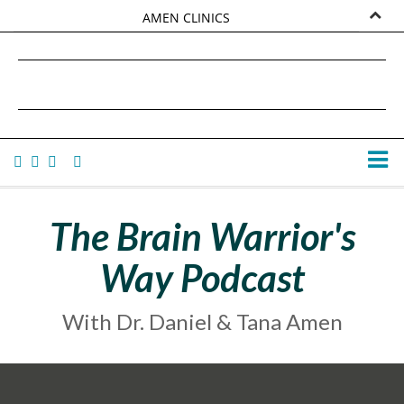
AMEN CLINICS
MARKETPLACE
DANIEL G. AMEN, MD
AMEN UNIVERSITY
TANA AMEN
The Brain Warrior's
Way Podcast
With Dr. Daniel & Tana Amen