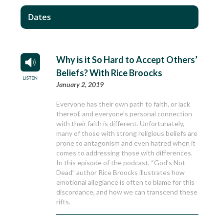
Dates
Why is it So Hard to Accept Others’
Beliefs? With Rice Broocks
January 2, 2019
Everyone has their own path to faith, or lack
thereof, and everyone’s personal connection
with their faith is different. Unfortunately,
many of those with strong religious beliefs are
prone to antagonism and even hatred when it
comes to addressing those with differences.
In this episode of the podcast, “God’s Not
Dead” author Rice Broocks illustrates how
emotional allegiance is often to blame for this
discordance, and how we can transcend these
rifts.