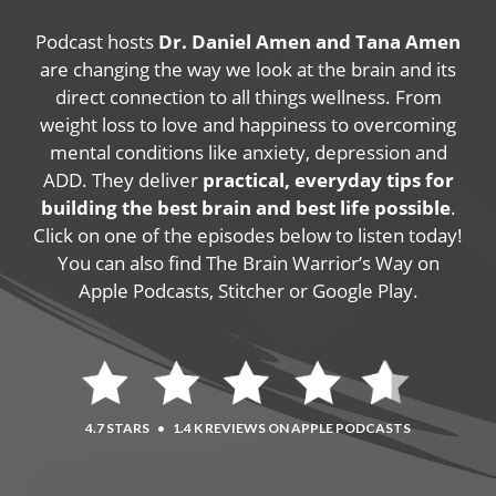
Podcast hosts
Dr. Daniel Amen and Tana Amen
are changing the way we look at the brain and its
direct connection to all things wellness. From
weight loss to love and happiness to overcoming
mental conditions like anxiety, depression and
ADD. They deliver
practical, everyday tips for
building the best brain and best life possible
.
Click on one of the episodes below to listen today!
You can also find The Brain Warrior’s Way on
Apple Podcasts, Stitcher or Google Play.
4.7 STARS
•
1.4 K REVIEWS ON APPLE PODCASTS