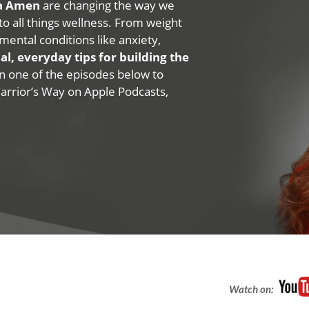
na Amen
are changing the way we
 to all things wellness. From weight
mental conditions like anxiety,
al, everyday tips for building the
 on one of the episodes below to
Warrior’s Way on Apple Podcasts,
Watch on: