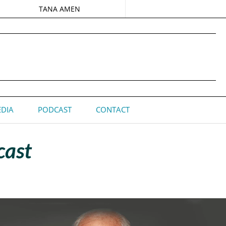
TANA AMEN
DIA
PODCAST
CONTACT
cast