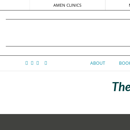
AMEN CLINICS
ABOUT
BOOK
The