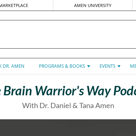
MARKETPLACE
AMEN UNIVERSITY
DANIEL G. AMEN, MD
 DR. AMEN
PROGRAMS & BOOKS
EVENTS
ME
 Brain Warrior's Way Pod
With Dr. Daniel & Tana Amen