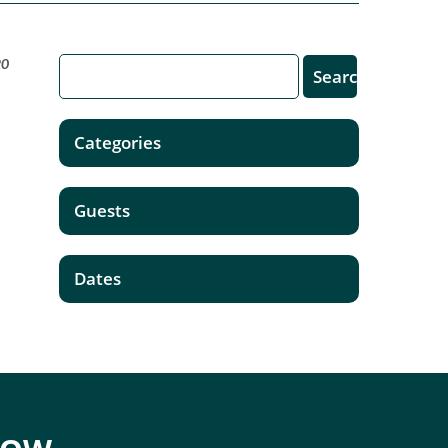
20
Categories
Guests
Dates