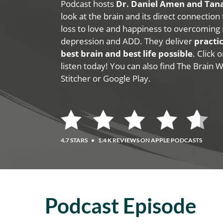
Podcast hosts
Dr. Daniel Amen and Ta
look at the brain and its direct connection
loss to love and happiness to overcoming 
depression and ADD. They deliver
practic
best brain and best life possible
. Click
listen today! You can also find The Brain 
Stitcher or Google Play.
4.7 STARS
•
1.4 K REVIEWS ON APPLE PODCASTS
Podcast Episode