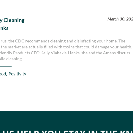
March 30, 20
y Cleaning
anks
virus, the CDC recommends cleaning and disinfecting your home. The
the market are actually filled with toxins that could damage your health.
h Friendly Products CEO Kelly Vlahakis-Hanks, she and the Amens discuss
ile cleaning.
ood
,
Positivity