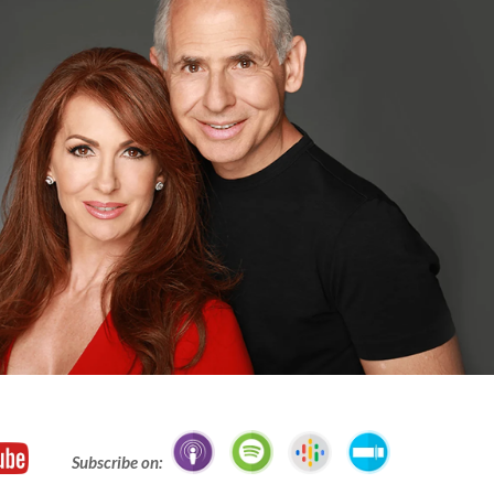
Subscribe on: