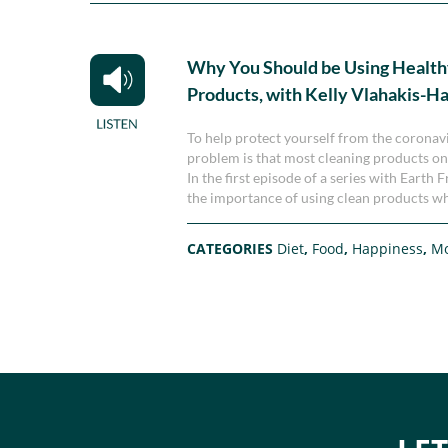
Why You Should be Using Health
Products, with Kelly Vlahakis-H
To help protect yourself from the corona
problem is that most cleaning products on 
In the first episode of a series with Eart
the importance of using clean products wh
CATEGORIES
Diet
,
Food
,
Happiness
,
M