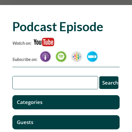
Podcast Episode
Watch on:
Subscribe on:
Categories
Guests