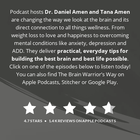
Podcast hosts
Dr. Daniel Amen and Tana Amen
are changing the way we look at the brain and its
direct connection to all things wellness. From
weight loss to love and happiness to overcoming
mental conditions like anxiety, depression and
ADD. They deliver
practical, everyday tips for
building the best brain and best life possible
.
Click on one of the episodes below to listen today!
You can also find The Brain Warrior’s Way on
Apple Podcasts, Stitcher or Google Play.
4.7 STARS
•
1.4 K REVIEWS ON APPLE PODCASTS