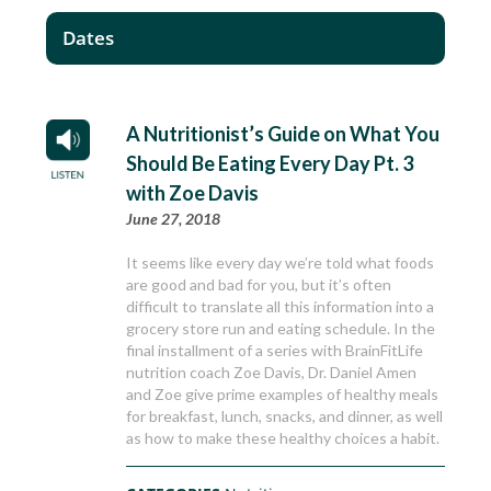
Dates
A Nutritionist’s Guide on What You
Should Be Eating Every Day Pt. 3
with Zoe Davis
June 27, 2018
It seems like every day we’re told what foods
are good and bad for you, but it’s often
difficult to translate all this information into a
grocery store run and eating schedule. In the
final installment of a series with BrainFitLife
nutrition coach Zoe Davis, Dr. Daniel Amen
and Zoe give prime examples of healthy meals
for breakfast, lunch, snacks, and dinner, as well
as how to make these healthy choices a habit.