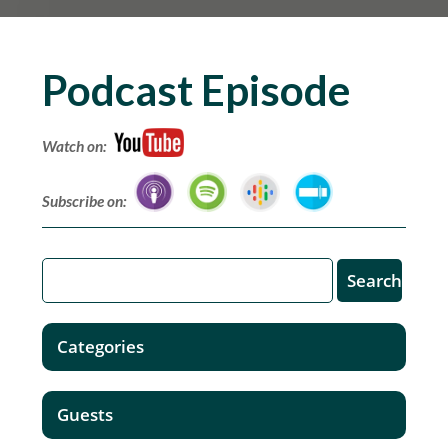
Podcast Episode
Watch on:
Subscribe on:
Categories
Guests