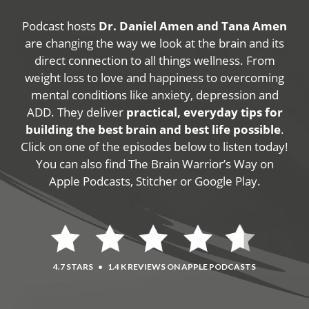
Podcast hosts
Dr. Daniel Amen and Tana Amen
are changing the way we look at the brain and its
direct connection to all things wellness. From
weight loss to love and happiness to overcoming
mental conditions like anxiety, depression and
ADD. They deliver
practical, everyday tips for
building the best brain and best life possible
.
Click on one of the episodes below to listen today!
You can also find The Brain Warrior’s Way on
Apple Podcasts, Stitcher or Google Play.
4.7 STARS
•
1.4 K REVIEWS ON APPLE PODCASTS