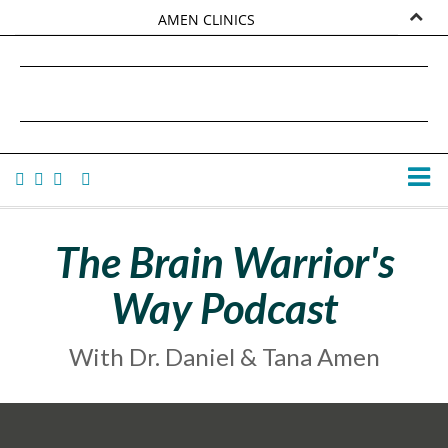
AMEN CLINICS
MARKETPLACE
DANIEL G. AMEN, MD
AMEN UNIVERSITY
TANA AMEN
The Brain Warrior's
Way Podcast
With Dr. Daniel & Tana Amen