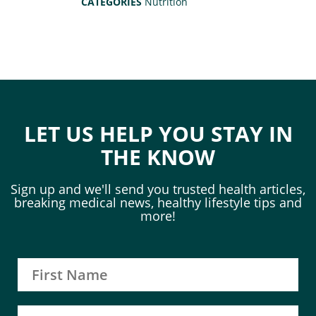
CATEGORIES
Nutrition
LET US HELP YOU STAY IN
THE KNOW
Sign up and we'll send you trusted health articles,
breaking medical news, healthy lifestyle tips and
more!