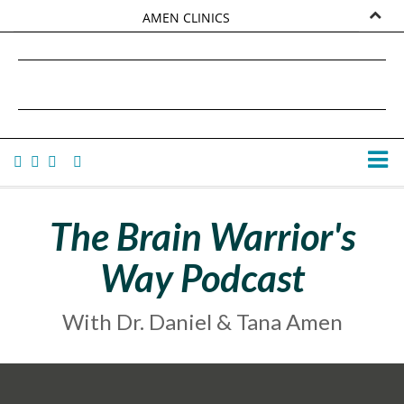
AMEN CLINICS
MARKETPLACE
DANIEL G. AMEN, MD
AMEN UNIVERSITY
TANA AMEN
The Brain Warrior's
Way Podcast
With Dr. Daniel & Tana Amen