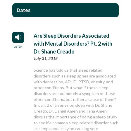
Dates
Are Sleep Disorders Associated
with Mental Disorders? Pt. 2 with
Dr. Shane Creado
July 31, 2018
Science has told us that sleep related
disorders such as sleep apnea are associated
with depression, ADHD, PTSD, obesity, and
other conditions. But what if these sleep
disorders are not merely a symptom of these
other conditions, but rather a cause of them?
In part 2 of a series on sleep with Dr. Shane
Creado, Dr. Daniel Amen and Tana Amen
discuss the importance of doing a sleep study
to see if a common sleep related disorder such
as sleep apnea may be causing your