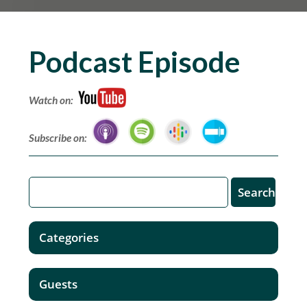
Podcast Episode
Watch on:
Subscribe on:
Categories
Guests