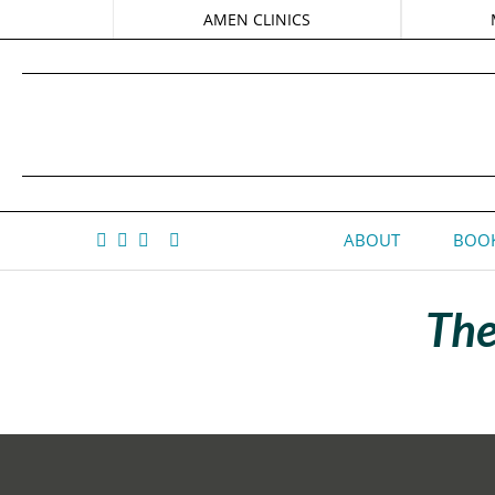
AMEN CLINICS
ABOUT
BOOK
The