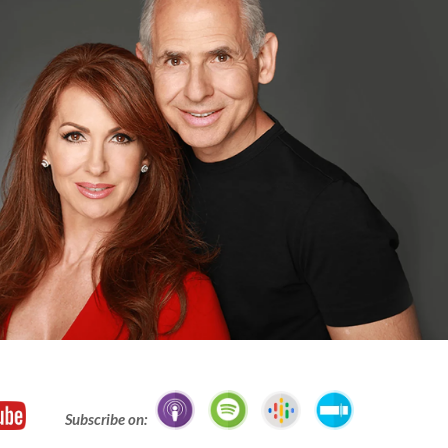
Subscribe on: