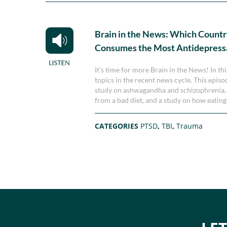
Brain in the News: Which Count
Consumes the Most Antidepress
It’s time for more Brain in the News! In th
topics in the recent news cycle. This epis
study on ashwagandha and schizophrenia, 
from a bad diet, and a study on how eating 
CATEGORIES
PTSD
,
TBI
,
Trauma