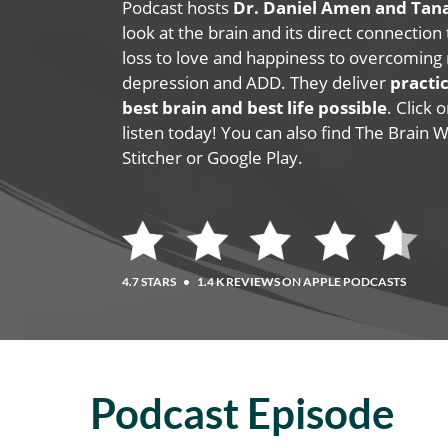
Podcast hosts
Dr. Daniel Amen and Ta
look at the brain and its direct connection
loss to love and happiness to overcoming 
depression and ADD. They deliver
practic
best brain and best life possible
. Click
listen today! You can also find The Brain 
Stitcher or Google Play.
4.7 STARS
•
1.4 K REVIEWS ON APPLE PODCASTS
Podcast Episode