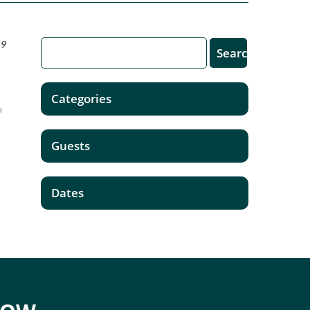
19
Categories
a
Guests
Dates