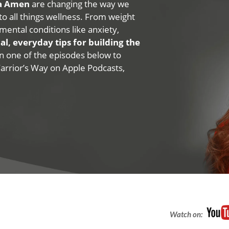
na Amen
are changing the way we
 to all things wellness. From weight
mental conditions like anxiety,
al, everyday tips for building the
 on one of the episodes below to
Warrior’s Way on Apple Podcasts,
Watch on: