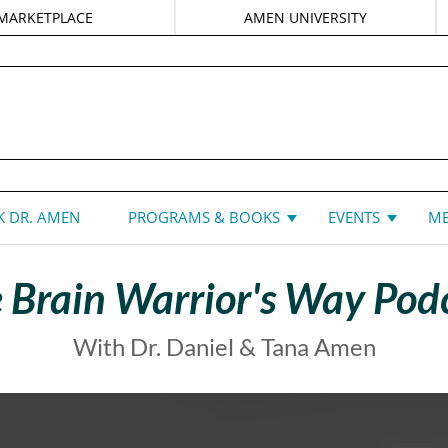
MARKETPLACE
AMEN UNIVERSITY
DANIEL G. AMEN, MD
 DR. AMEN
PROGRAMS & BOOKS
EVENTS
ME
 Brain Warrior's Way Pod
With Dr. Daniel & Tana Amen