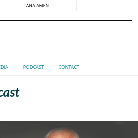
TANA AMEN
DIA
PODCAST
CONTACT
cast