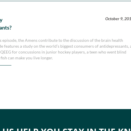
October 9, 20
ry
ants?
is episode, the Amens contribute to the discussion of the brain health
ode features a study on the world’s biggest consumers of antidepressants, 
QEEG for concussions in junior hockey players, a teen who went blind
fish can make you live longer.