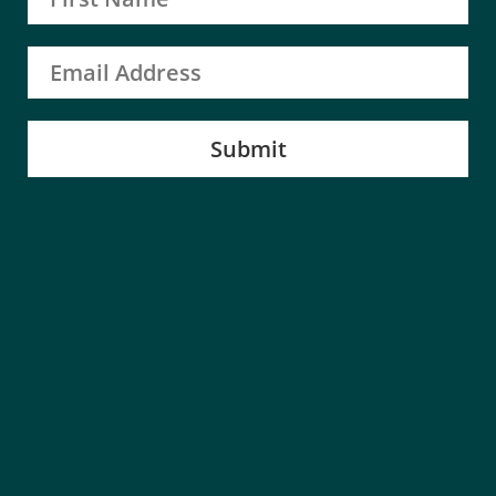
Submit