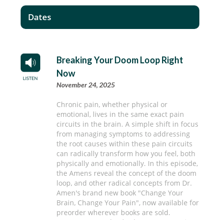
Dates
Breaking Your Doom Loop Right
Now
November 24, 2025
Chronic pain, whether physical or
emotional, lives in the same exact pain
circuits in the brain. A simple shift in focus
from managing symptoms to addressing
the root causes within these pain circuits
can radically transform how you feel, both
physically and emotionally. In this episode,
the Amens reveal the concept of the doom
loop, and other radical concepts from Dr.
Amen's brand new book "Change Your
Brain, Change Your Pain", now available for
preorder wherever books are sold.