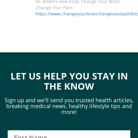
Dr. Amen's new book, Change Your Brain,
Change Your Pain:
https://www.changeyourbrainchangeyourpainbo
LET US HELP YOU STAY IN
THE KNOW
Sign up and we'll send you trusted health articles,
breaking medical news, healthy lifestyle tips and
more!