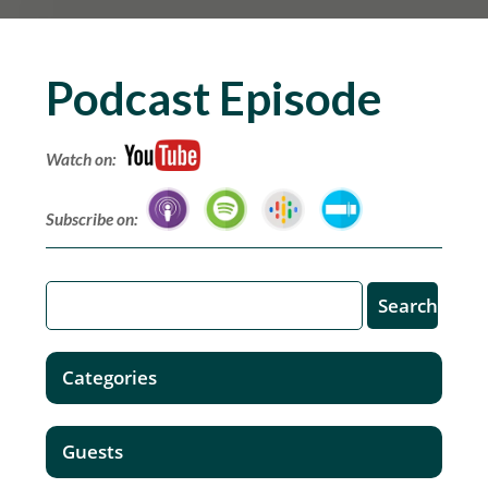
Podcast Episode
Watch on:
Subscribe on:
Categories
Guests