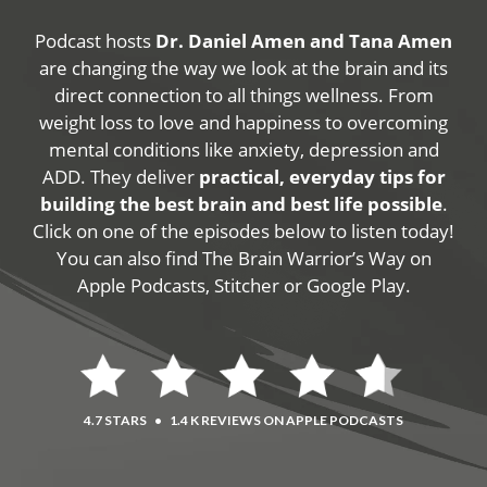
Podcast hosts
Dr. Daniel Amen and Tana Amen
are changing the way we look at the brain and its
direct connection to all things wellness. From
weight loss to love and happiness to overcoming
mental conditions like anxiety, depression and
ADD. They deliver
practical, everyday tips for
building the best brain and best life possible
.
Click on one of the episodes below to listen today!
You can also find The Brain Warrior’s Way on
Apple Podcasts, Stitcher or Google Play.
4.7 STARS
•
1.4 K REVIEWS ON APPLE PODCASTS