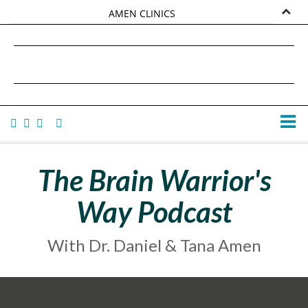
AMEN CLINICS
MARKETPLACE
DANIEL G. AMEN, MD
AMEN UNIVERSITY
TANA AMEN
The Brain Warrior's
Way Podcast
With Dr. Daniel & Tana Amen