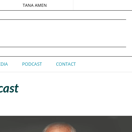
TANA AMEN
DIA
PODCAST
CONTACT
cast