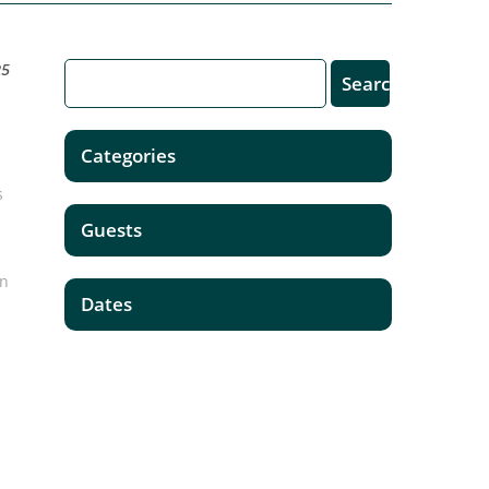
25
Categories
s
Guests
on
Dates