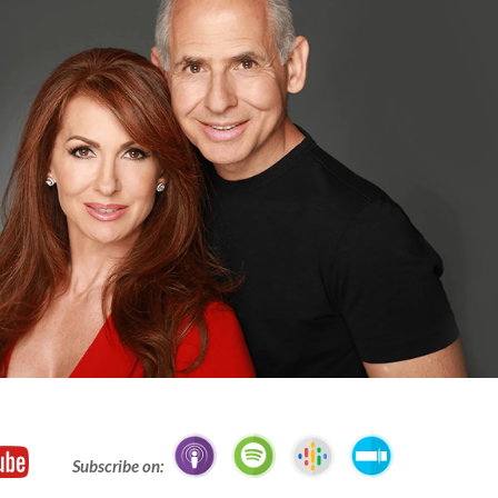
Subscribe on: