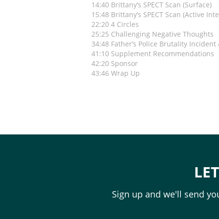
14:40 Brittany’s SPECT Scan (Surface)
15:48 Brittany’s SPECT Scan (Active Inte
22:20 4 Circles
25:25 Challenging Negative Thoughts
34:48 Father’s Police Brutality Incident
41:10 Supplement Recommendations
42:20 Sponsor
43:46 Wrap Up
LE
Sign up and we'll send you