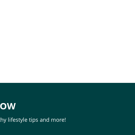
NOW
hy lifestyle tips and more!