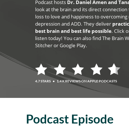
Podcast hosts
Dr. Daniel Amen and Ta
look at the brain and its direct connection
loss to love and happiness to overcoming 
depression and ADD. They deliver
practic
best brain and best life possible
. Click
listen today! You can also find The Brain 
Stitcher or Google Play.
4.7 STARS
•
1.4 K REVIEWS ON APPLE PODCASTS
Podcast Episode