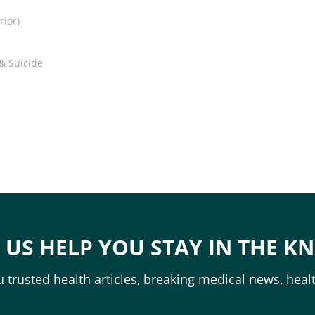
rior)
 & Suicide
T US HELP YOU STAY IN THE K
 trusted health articles, breaking medical news, healt