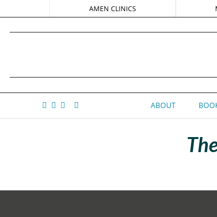
AMEN CLINICS
ABOUT
BOOK
The