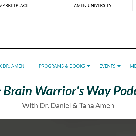
MARKETPLACE
AMEN UNIVERSITY
DANIEL G. AMEN, MD
 DR. AMEN
PROGRAMS & BOOKS
EVENTS
ME
 Brain Warrior's Way Pod
With Dr. Daniel & Tana Amen