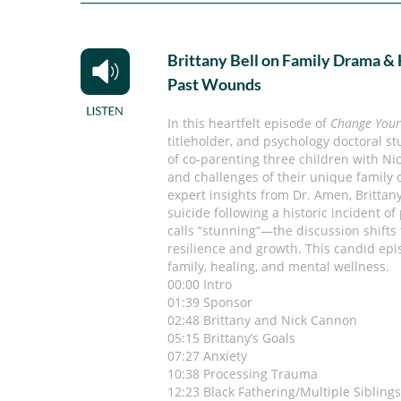
Brittany Bell on Family Drama &
Past Wounds
In this heartfelt episode of
Change Your
titleholder, and psychology doctoral st
of co-parenting three children with N
and challenges of their unique family
expert insights from Dr. Amen, Brittan
suicide following a historic incident o
calls “stunning”—the discussion shifts
resilience and growth. This candid epi
family, healing, and mental wellness.
00:00 Intro
01:39 Sponsor
02:48 Brittany and Nick Cannon
05:15 Brittany’s Goals
07:27 Anxiety
10:38 Processing Trauma
12:23 Black Fathering/Multiple Sibling