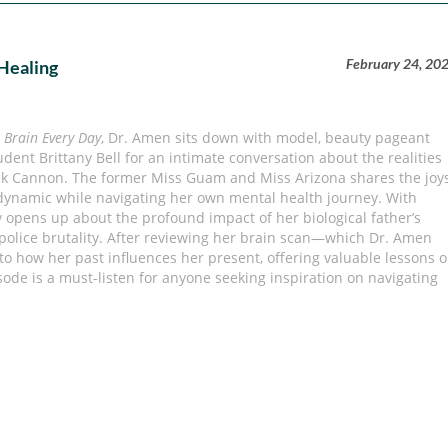
February 24, 20
 Healing
 Brain Every Day
, Dr. Amen sits down with model, beauty pageant
udent Brittany Bell for an intimate conversation about the realities
ick Cannon. The former Miss Guam and Miss Arizona shares the joy
 dynamic while navigating her own mental health journey. With
y opens up about the profound impact of her biological father’s
f police brutality. After reviewing her brain scan—which Dr. Amen
 to how her past influences her present, offering valuable lessons 
sode is a must-listen for anyone seeking inspiration on navigating
s