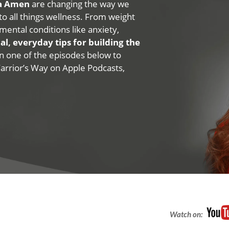
na Amen
are changing the way we
 to all things wellness. From weight
mental conditions like anxiety,
al, everyday tips for building the
 on one of the episodes below to
Warrior’s Way on Apple Podcasts,
Watch on: