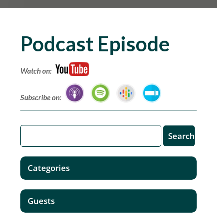
Podcast Episode
Watch on:
Subscribe on:
Categories
Guests