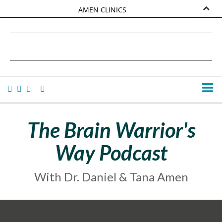
AMEN CLINICS
MARKETPLACE
DANIEL G. AMEN, MD
AMEN UNIVERSITY
TANA AMEN
The Brain Warrior's
Way Podcast
With Dr. Daniel & Tana Amen