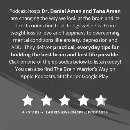
Podcast hosts
Dr. Daniel Amen and Tana Amen
are changing the way we look at the brain and its
direct connection to all things wellness. From
weight loss to love and happiness to overcoming
mental conditions like anxiety, depression and
ADD. They deliver
practical, everyday tips for
building the best brain and best life possible
.
Click on one of the episodes below to listen today!
You can also find The Brain Warrior’s Way on
Apple Podcasts, Stitcher or Google Play.
4.7 STARS
•
1.4 K REVIEWS ON APPLE PODCASTS