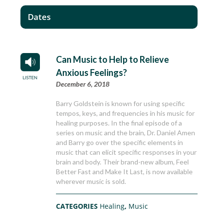
Dates
Can Music to Help to Relieve
Anxious Feelings?
December 6, 2018
Barry Goldstein is known for using specific
tempos, keys, and frequencies in his music for
healing purposes. In the final episode of a
series on music and the brain, Dr. Daniel Amen
and Barry go over the specific elements in
music that can elicit specific responses in your
brain and body. Their brand-new album, Feel
Better Fast and Make It Last, is now available
wherever music is sold.
CATEGORIES
Healing
,
Music