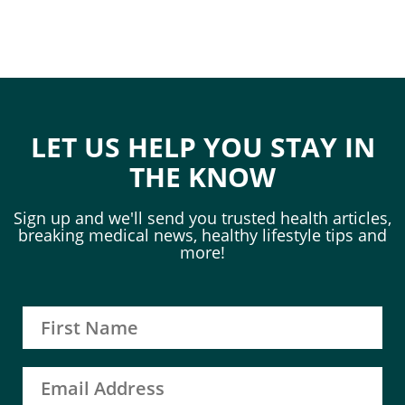
LET US HELP YOU STAY IN
THE KNOW
Sign up and we'll send you trusted health articles,
breaking medical news, healthy lifestyle tips and
more!