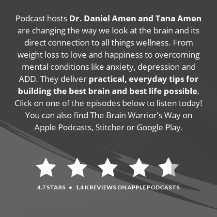
Podcast hosts
Dr. Daniel Amen and Tana Amen
are changing the way we look at the brain and its
direct connection to all things wellness. From
weight loss to love and happiness to overcoming
mental conditions like anxiety, depression and
ADD. They deliver
practical, everyday tips for
building the best brain and best life possible
.
Click on one of the episodes below to listen today!
You can also find The Brain Warrior’s Way on
Apple Podcasts, Stitcher or Google Play.
4.7 STARS
•
1.4 K REVIEWS ON APPLE PODCASTS