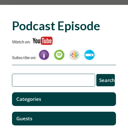
Podcast Episode
Watch on:
Subscribe on:
Categories
Guests