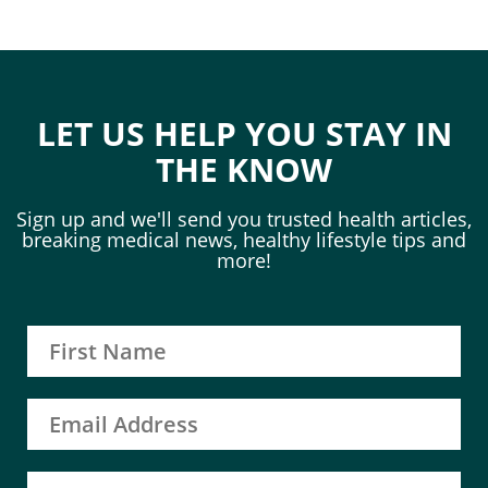
LET US HELP YOU STAY IN
THE KNOW
Sign up and we'll send you trusted health articles,
breaking medical news, healthy lifestyle tips and
more!