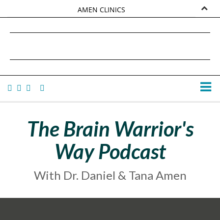
AMEN CLINICS
MARKETPLACE
DANIEL G. AMEN, MD
AMEN UNIVERSITY
TANA AMEN
The Brain Warrior's
Way Podcast
With Dr. Daniel & Tana Amen