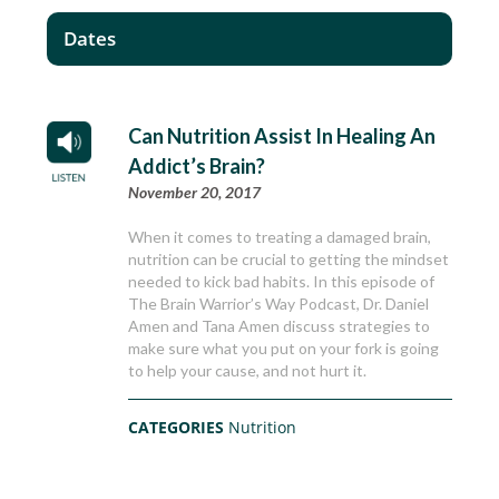
Dates
Can Nutrition Assist In Healing An
Addict’s Brain?
November 20, 2017
When it comes to treating a damaged brain,
nutrition can be crucial to getting the mindset
needed to kick bad habits. In this episode of
The Brain Warrior’s Way Podcast, Dr. Daniel
Amen and Tana Amen discuss strategies to
make sure what you put on your fork is going
to help your cause, and not hurt it.
CATEGORIES
Nutrition