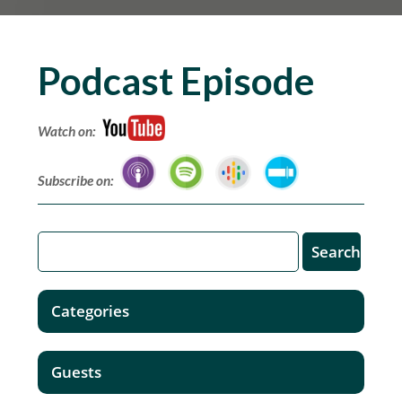
Podcast Episode
Watch on:
Subscribe on:
Categories
Guests