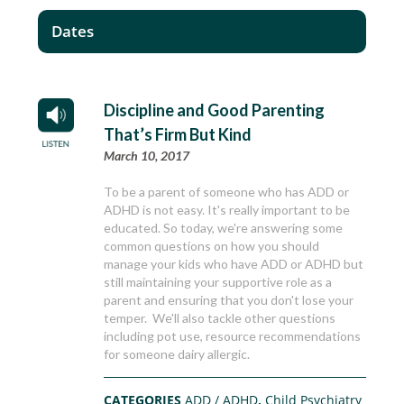
Dates
Discipline and Good Parenting
That’s Firm But Kind
March 10, 2017
To be a parent of someone who has ADD or
ADHD is not easy. It's really important to be
educated. So today, we're answering some
common questions on how you should
manage your kids who have ADD or ADHD but
still maintaining your supportive role as a
parent and ensuring that you don't lose your
temper. We'll also tackle other questions
including pot use, resource recommendations
for someone dairy allergic.
CATEGORIES
ADD / ADHD
,
Child Psychiatry