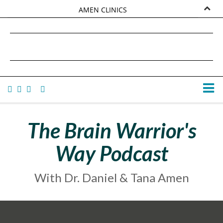
AMEN CLINICS
MARKETPLACE
DANIEL G. AMEN, MD
AMEN UNIVERSITY
TANA AMEN
The Brain Warrior's
Way Podcast
With Dr. Daniel & Tana Amen