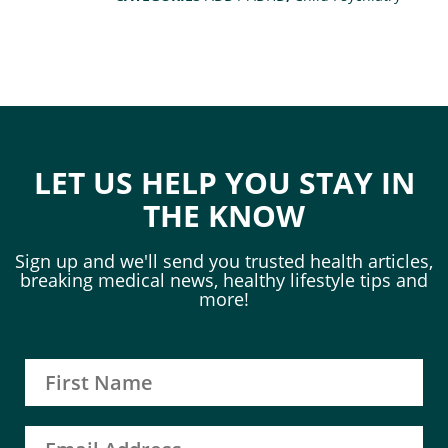
LET US HELP YOU STAY IN
THE KNOW
Sign up and we'll send you trusted health articles,
breaking medical news, healthy lifestyle tips and
more!