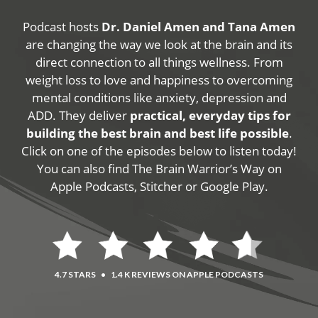
Podcast hosts
Dr. Daniel Amen and Tana Amen
are changing the way we look at the brain and its
direct connection to all things wellness. From
weight loss to love and happiness to overcoming
mental conditions like anxiety, depression and
ADD. They deliver
practical, everyday tips for
building the best brain and best life possible
.
Click on one of the episodes below to listen today!
You can also find The Brain Warrior’s Way on
Apple Podcasts, Stitcher or Google Play.
4.7 STARS
•
1.4 K REVIEWS ON APPLE PODCASTS