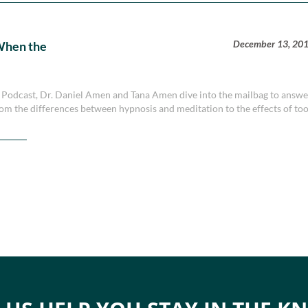
December 13, 20
When the
y Podcast, Dr. Daniel Amen and Tana Amen dive into the mailbag to answ
rom the differences between hypnosis and meditation to the effects of to