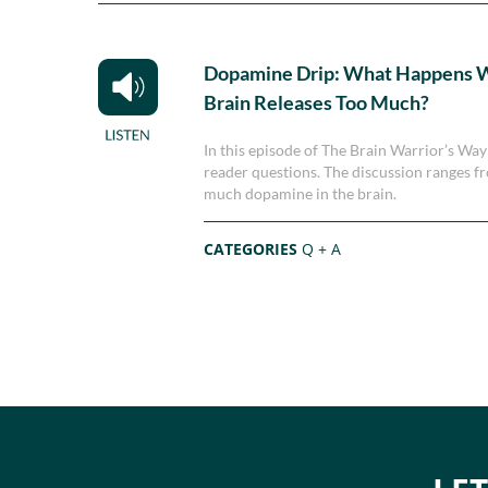
Dopamine Drip: What Happens 
Brain Releases Too Much?
In this episode of The Brain Warrior’s Wa
reader questions. The discussion ranges f
much dopamine in the brain.
CATEGORIES
Q + A