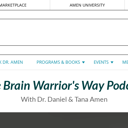
MARKETPLACE
AMEN UNIVERSITY
DANIEL G. AMEN, MD
 DR. AMEN
PROGRAMS & BOOKS
EVENTS
ME
 Brain Warrior's Way Pod
With Dr. Daniel & Tana Amen