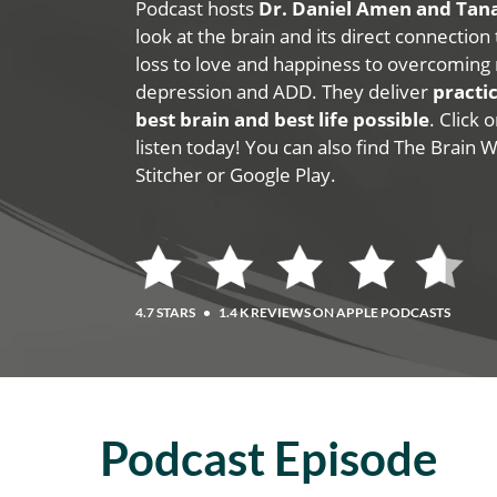
Podcast hosts
Dr. Daniel Amen and Ta
look at the brain and its direct connection
loss to love and happiness to overcoming 
depression and ADD. They deliver
practic
best brain and best life possible
. Click
listen today! You can also find The Brain 
Stitcher or Google Play.
4.7 STARS
•
1.4 K REVIEWS ON APPLE PODCASTS
Podcast Episode