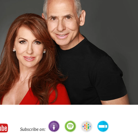
Subscribe on: