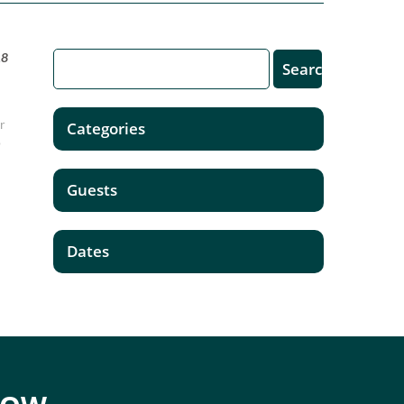
18
er
Categories
o
Guests
Dates