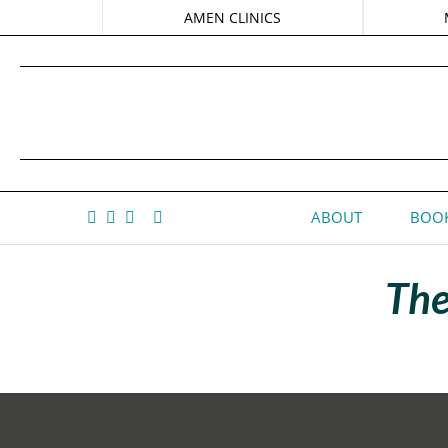
AMEN CLINICS
ABOUT
BOOK
The