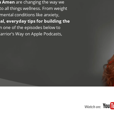
na Amen
are changing the way we
 to all things wellness. From weight
mental conditions like anxiety,
al, everyday tips for building the
 on one of the episodes below to
Warrior’s Way on Apple Podcasts,
Watch on: