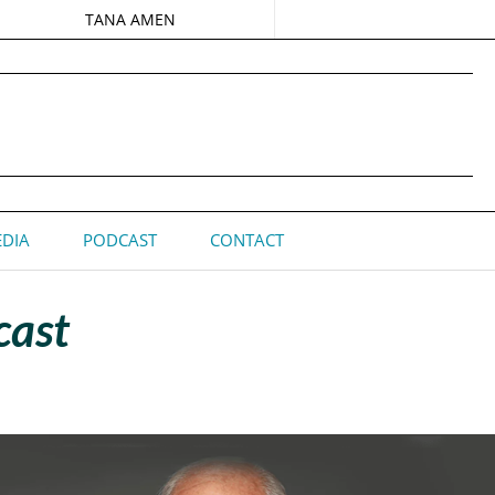
TANA AMEN
DIA
PODCAST
CONTACT
cast