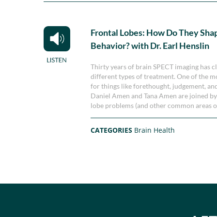
Frontal Lobes: How Do They Sha
Behavior? with Dr. Earl Henslin
Thirty years of brain SPECT imaging has cl
different types of treatment. One of the mo
for things like forethought, judgement, an
Daniel Amen and Tana Amen are joined by Dr
lobe problems (and other common areas of 
CATEGORIES
Brain Health