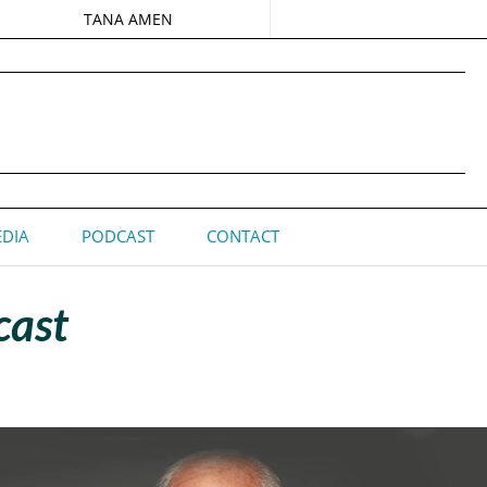
TANA AMEN
DIA
PODCAST
CONTACT
cast