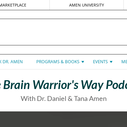
MARKETPLACE
AMEN UNIVERSITY
DANIEL G. AMEN, MD
 DR. AMEN
PROGRAMS & BOOKS
EVENTS
ME
 Brain Warrior's Way Pod
With Dr. Daniel & Tana Amen