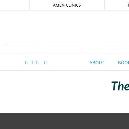
AMEN CLINICS
ABOUT
BOOK
The