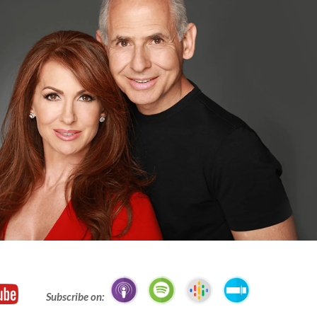
Subscribe on: