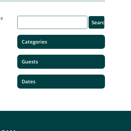
19
Categories
.
Guests
Dates