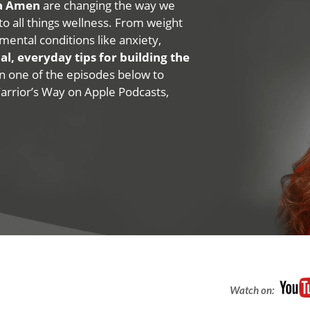
na Amen
are changing the way we
 to all things wellness. From weight
mental conditions like anxiety,
al, everyday tips for building the
 on one of the episodes below to
Warrior’s Way on Apple Podcasts,
Watch on: