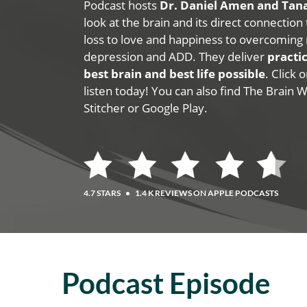
Podcast hosts
Dr. Daniel Amen and Ta
look at the brain and its direct connection
loss to love and happiness to overcoming 
depression and ADD. They deliver
practic
best brain and best life possible
. Click
listen today! You can also find The Brain 
Stitcher or Google Play.
4.7 STARS
•
1.4 K REVIEWS ON APPLE PODCASTS
Podcast Episode