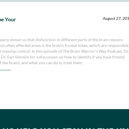
August 27, 20
pe Your
early shown us that disfunction in different parts of the brain require
st often affected areas is the brain’s frontal lobes, which are responsible
d impulse control. In this episode of The Brain Warrior’s Way Podcast, Dr
. Earl Henslin for a discussion on how to identify if you have frontal
the brain), and what you can do to treat them.