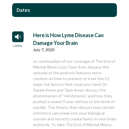
Dates
Here is How Lyme Disease Can
Damage Your Brain
July 7, 2020
In continuation of our coverage of The End of
Mental Illness Live Class from January, this
episode of the podcast features more
content on how to prevent or treat the 11
major risk factors that steal your mind. Dr.
Daniel Amen and Tana Amen discuss the
phenomenon of “mindstorms” and how they
pushed a sweet 9 year-old boy to the brink of
suicide. The Amens then discuss how certain
infections can sneak into your biological
system and secretly create havoc in your brain
and body. To take The End of Mental Illness