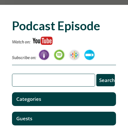
Podcast Episode
Watch on:
Subscribe on:
Categories
Guests