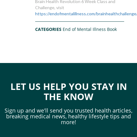
Brain Health Revolution 6 Week Class and
Challenge, visit
https://endofmentalillness.com/brainhealthchallenge
CATEGORIES
End of Mental Illness Book
LET US HELP YOU STAY IN
THE KNOW
Sign up and we'll send you trusted health articles,
breaking medical news, healthy lifestyle tips and
more!