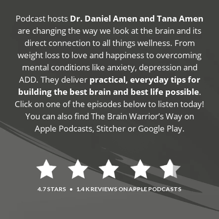
Podcast hosts
Dr. Daniel Amen and Tana Amen
are changing the way we look at the brain and its
direct connection to all things wellness. From
weight loss to love and happiness to overcoming
mental conditions like anxiety, depression and
ADD. They deliver
practical, everyday tips for
building the best brain and best life possible
.
Click on one of the episodes below to listen today!
You can also find The Brain Warrior’s Way on
Apple Podcasts, Stitcher or Google Play.
4.7 STARS
•
1.4 K REVIEWS ON APPLE PODCASTS