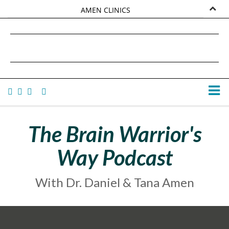
AMEN CLINICS
MARKETPLACE
DANIEL G. AMEN, MD
AMEN UNIVERSITY
TANA AMEN
The Brain Warrior's
Way Podcast
With Dr. Daniel & Tana Amen