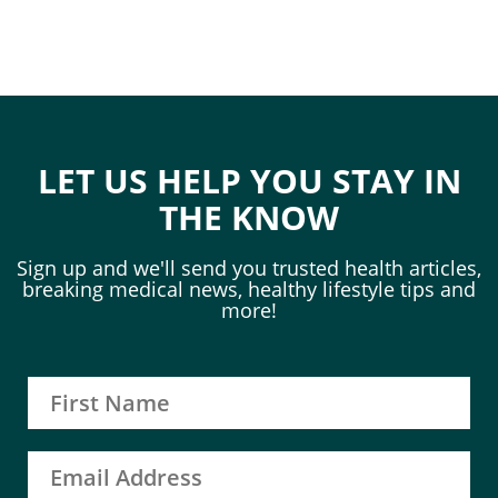
LET US HELP YOU STAY IN
THE KNOW
Sign up and we'll send you trusted health articles,
breaking medical news, healthy lifestyle tips and
more!