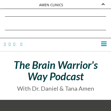
AMEN CLINICS
MARKETPLACE
DANIEL G. AMEN, MD
AMEN UNIVERSITY
TANA AMEN
The Brain Warrior's
Way Podcast
With Dr. Daniel & Tana Amen