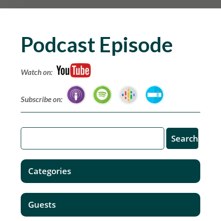
Podcast Episode
Watch on:
Subscribe on:
Categories
Guests