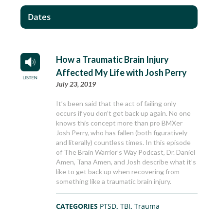
Dates
How a Traumatic Brain Injury
Affected My Life with Josh Perry
July 23, 2019
It’s been said that the act of failing only
occurs if you don’t get back up again. No one
knows this concept more than pro BMXer
Josh Perry, who has fallen (both figuratively
and literally) countless times. In this episode
of The Brain Warrior’s Way Podcast, Dr. Daniel
Amen, Tana Amen, and Josh describe what it’s
like to get back up when recovering from
something like a traumatic brain injury.
CATEGORIES
PTSD
,
TBI
,
Trauma