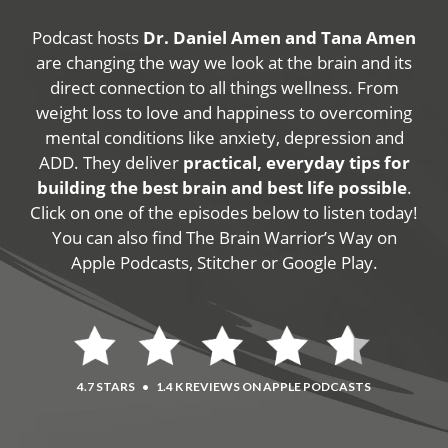
Podcast hosts
Dr. Daniel Amen and Tana Amen
are changing the way we look at the brain and its
direct connection to all things wellness. From
weight loss to love and happiness to overcoming
mental conditions like anxiety, depression and
ADD. They deliver
practical, everyday tips for
building the best brain and best life possible
.
Click on one of the episodes below to listen today!
You can also find The Brain Warrior’s Way on
Apple Podcasts, Stitcher or Google Play.
4.7 STARS
•
1.4 K REVIEWS ON APPLE PODCASTS