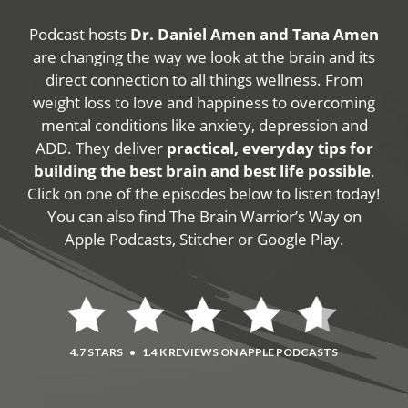
Podcast hosts
Dr. Daniel Amen and Tana Amen
are changing the way we look at the brain and its
direct connection to all things wellness. From
weight loss to love and happiness to overcoming
mental conditions like anxiety, depression and
ADD. They deliver
practical, everyday tips for
building the best brain and best life possible
.
Click on one of the episodes below to listen today!
You can also find The Brain Warrior’s Way on
Apple Podcasts, Stitcher or Google Play.
4.7 STARS
•
1.4 K REVIEWS ON APPLE PODCASTS