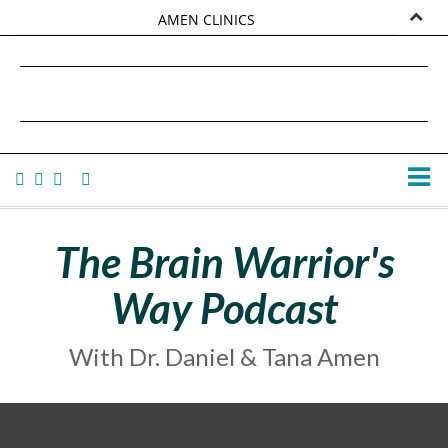
AMEN CLINICS
MARKETPLACE
DANIEL G. AMEN, MD
AMEN UNIVERSITY
TANA AMEN
The Brain Warrior's
Way Podcast
With Dr. Daniel & Tana Amen