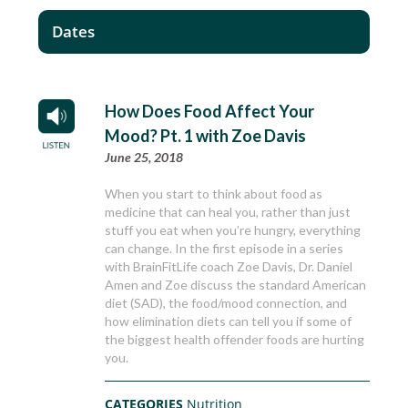
Dates
How Does Food Affect Your
Mood? Pt. 1 with Zoe Davis
June 25, 2018
When you start to think about food as
medicine that can heal you, rather than just
stuff you eat when you’re hungry, everything
can change. In the first episode in a series
with BrainFitLife coach Zoe Davis, Dr. Daniel
Amen and Zoe discuss the standard American
diet (SAD), the food/mood connection, and
how elimination diets can tell you if some of
the biggest health offender foods are hurting
you.
CATEGORIES
Nutrition