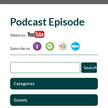
Podcast Episode
Watch on:
Subscribe on:
Categories
Guests