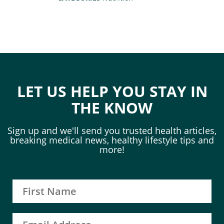
LET US HELP YOU STAY IN
THE KNOW
Sign up and we'll send you trusted health articles,
breaking medical news, healthy lifestyle tips and
more!