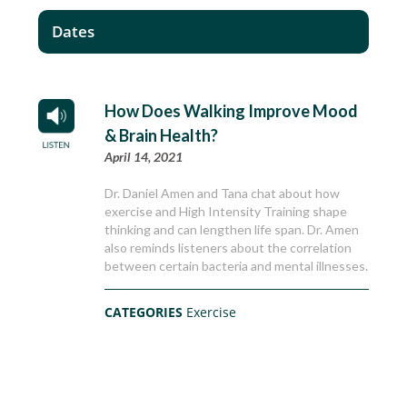
Dates
How Does Walking Improve Mood
& Brain Health?
April 14, 2021
Dr. Daniel Amen and Tana chat about how
exercise and High Intensity Training shape
thinking and can lengthen life span. Dr. Amen
also reminds listeners about the correlation
between certain bacteria and mental illnesses.
CATEGORIES
Exercise