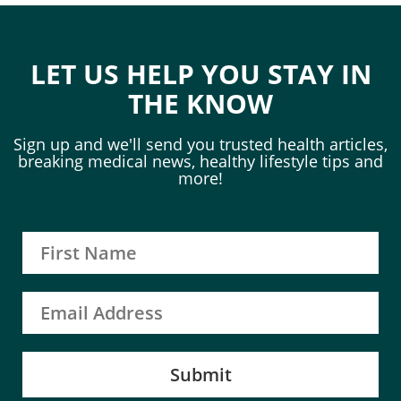
LET US HELP YOU STAY IN
THE KNOW
Sign up and we'll send you trusted health articles,
breaking medical news, healthy lifestyle tips and
more!
Submit