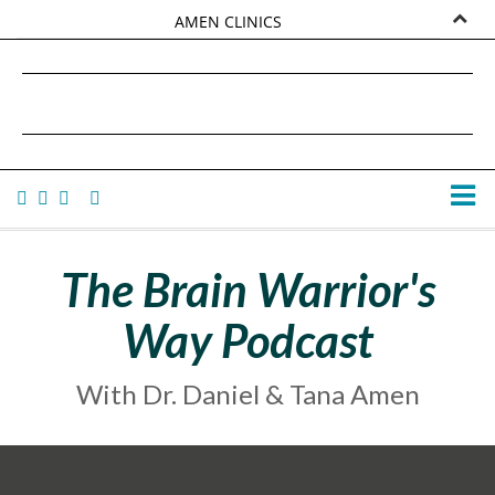
AMEN CLINICS
MARKETPLACE
DANIEL G. AMEN, MD
AMEN UNIVERSITY
TANA AMEN
The Brain Warrior's
Way Podcast
With Dr. Daniel & Tana Amen