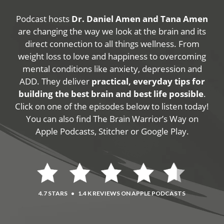
Podcast hosts
Dr. Daniel Amen and Tana Amen
are changing the way we look at the brain and its
direct connection to all things wellness. From
weight loss to love and happiness to overcoming
mental conditions like anxiety, depression and
ADD. They deliver
practical, everyday tips for
building the best brain and best life possible
.
Click on one of the episodes below to listen today!
You can also find The Brain Warrior’s Way on
Apple Podcasts, Stitcher or Google Play.
4.7 STARS
•
1.4 K REVIEWS ON APPLE PODCASTS