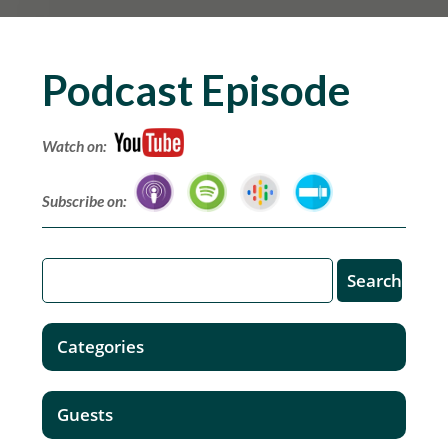
Podcast Episode
Watch on:
Subscribe on:
Categories
Guests