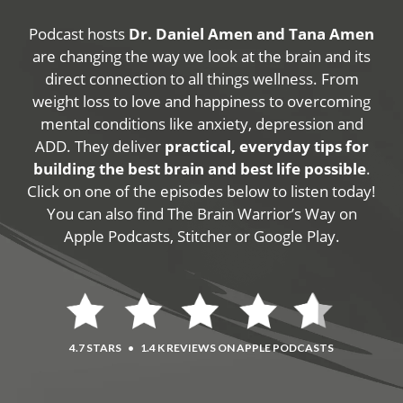
Podcast hosts
Dr. Daniel Amen and Tana Amen
are changing the way we look at the brain and its
direct connection to all things wellness. From
weight loss to love and happiness to overcoming
mental conditions like anxiety, depression and
ADD. They deliver
practical, everyday tips for
building the best brain and best life possible
.
Click on one of the episodes below to listen today!
You can also find The Brain Warrior’s Way on
Apple Podcasts, Stitcher or Google Play.
4.7 STARS
•
1.4 K REVIEWS ON APPLE PODCASTS