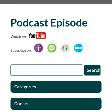
Podcast Episode
Watch on:
Subscribe on:
Categories
Guests