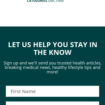
CATEGORIES
Diet
,
Food
LET US HELP YOU STAY IN
THE KNOW
Sign up and we'll send you trusted health articles,
breaking medical news, healthy lifestyle tips and
more!