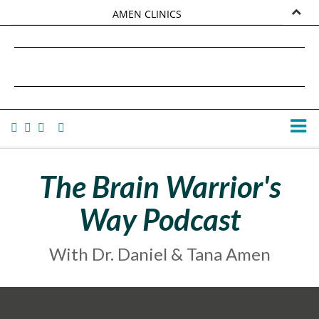
AMEN CLINICS
MARKETPLACE
DANIEL G. AMEN, MD
AMEN UNIVERSITY
TANA AMEN
The Brain Warrior's
Way Podcast
With Dr. Daniel & Tana Amen