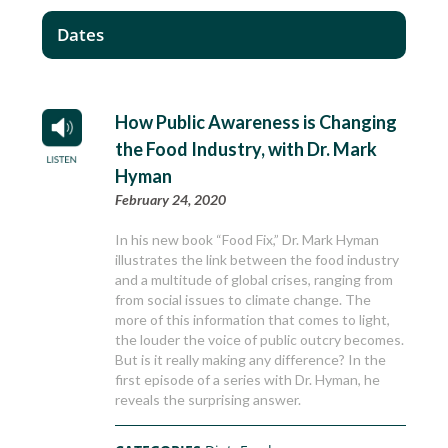
Dates
How Public Awareness is Changing
the Food Industry, with Dr. Mark
Hyman
February 24, 2020
In his new book “Food Fix,” Dr. Mark Hyman
illustrates the link between the food industry
and a multitude of global crises, ranging from
from social issues to climate change. The
more of this information that comes to light,
the louder the voice of public outcry becomes.
But is it really making any difference? In the
first episode of a series with Dr. Hyman, he
reveals the surprising answer.