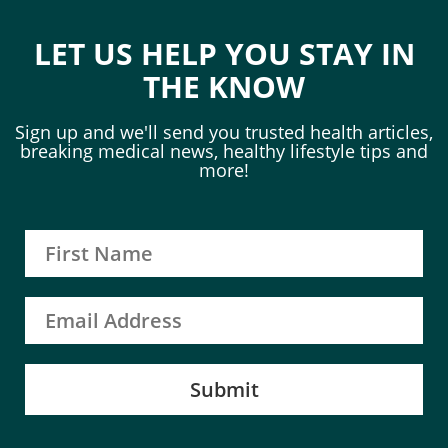
LET US HELP YOU STAY IN
THE KNOW
Sign up and we'll send you trusted health articles,
breaking medical news, healthy lifestyle tips and
more!
Submit