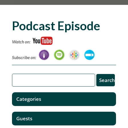
Podcast Episode
Watch on:
Subscribe on:
Categories
Guests