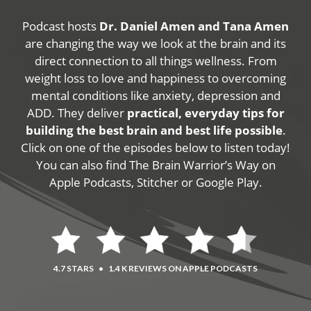
Podcast hosts
Dr. Daniel Amen and Tana Amen
are changing the way we look at the brain and its
direct connection to all things wellness. From
weight loss to love and happiness to overcoming
mental conditions like anxiety, depression and
ADD. They deliver
practical, everyday tips for
building the best brain and best life possible
.
Click on one of the episodes below to listen today!
You can also find The Brain Warrior’s Way on
Apple Podcasts, Stitcher or Google Play.
4.7 STARS
•
1.4 K REVIEWS ON APPLE PODCASTS