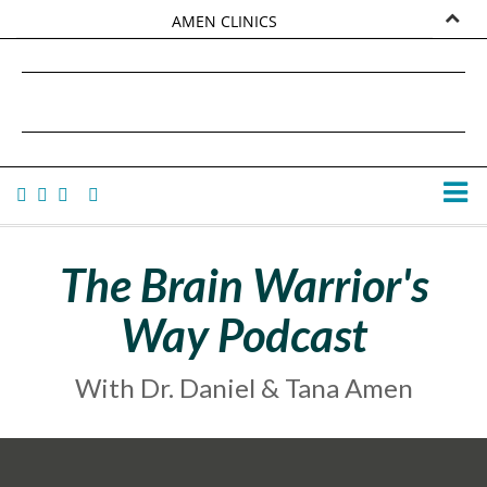
AMEN CLINICS
MARKETPLACE
DANIEL G. AMEN, MD
AMEN UNIVERSITY
TANA AMEN
The Brain Warrior's
Way Podcast
With Dr. Daniel & Tana Amen