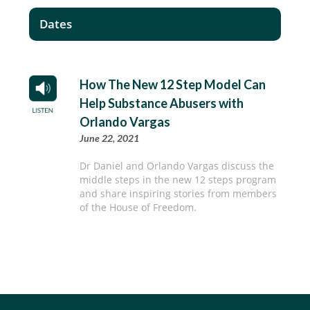
Dates
How The New 12 Step Model Can
Help Substance Abusers with
Orlando Vargas
June 22, 2021
Dr Daniel and Orlando Vargas discuss the
middle steps in the new 12 steps program
and share inspiring stories from members
of the House of Freedom.