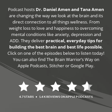
Podcast hosts
Dr. Daniel Amen and Tana Amen
are changing the way we look at the brain and its
direct connection to all things wellness. From
weight loss to love and happiness to overcoming
mental conditions like anxiety, depression and
ADD. They deliver
practical, everyday tips for
building the best brain and best life possible
.
Click on one of the episodes below to listen today!
You can also find The Brain Warrior’s Way on
Apple Podcasts, Stitcher or Google Play.
4.7 STARS
•
1.4 K REVIEWS ON APPLE PODCASTS