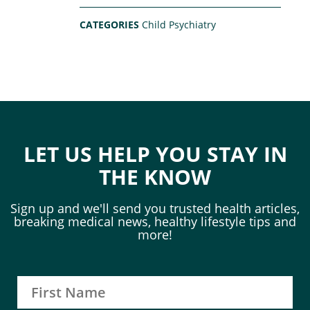
CATEGORIES
Child Psychiatry
LET US HELP YOU STAY IN
THE KNOW
Sign up and we'll send you trusted health articles,
breaking medical news, healthy lifestyle tips and
more!