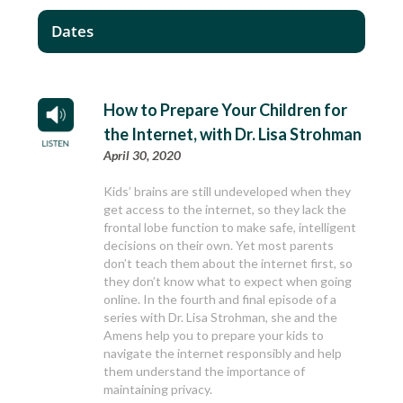
Dates
How to Prepare Your Children for
the Internet, with Dr. Lisa Strohman
April 30, 2020
Kids’ brains are still undeveloped when they
get access to the internet, so they lack the
frontal lobe function to make safe, intelligent
decisions on their own. Yet most parents
don’t teach them about the internet first, so
they don’t know what to expect when going
online. In the fourth and final episode of a
series with Dr. Lisa Strohman, she and the
Amens help you to prepare your kids to
navigate the internet responsibly and help
them understand the importance of
maintaining privacy.