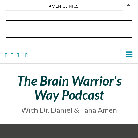
AMEN CLINICS
MARKETPLACE
DANIEL G. AMEN, MD
AMEN UNIVERSITY
TANA AMEN
The Brain Warrior's
Way Podcast
With Dr. Daniel & Tana Amen