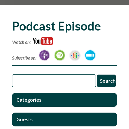
Podcast Episode
Watch on:
Subscribe on:
Categories
Guests