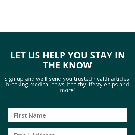
LET US HELP YOU STAY IN
THE KNOW
Sign up and we'll send you trusted health articles,
breaking medical news, healthy lifestyle tips and
more!