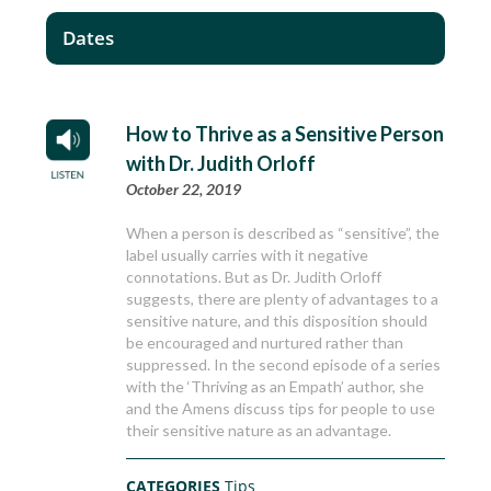
Dates
How to Thrive as a Sensitive Person
with Dr. Judith Orloff
October 22, 2019
When a person is described as “sensitive”, the
label usually carries with it negative
connotations. But as Dr. Judith Orloff
suggests, there are plenty of advantages to a
sensitive nature, and this disposition should
be encouraged and nurtured rather than
suppressed. In the second episode of a series
with the ‘Thriving as an Empath’ author, she
and the Amens discuss tips for people to use
their sensitive nature as an advantage.
CATEGORIES
Tips