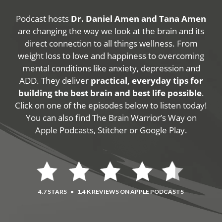
Podcast hosts
Dr. Daniel Amen and Tana Amen
are changing the way we look at the brain and its
direct connection to all things wellness. From
weight loss to love and happiness to overcoming
mental conditions like anxiety, depression and
ADD. They deliver
practical, everyday tips for
building the best brain and best life possible
.
Click on one of the episodes below to listen today!
You can also find The Brain Warrior’s Way on
Apple Podcasts, Stitcher or Google Play.
4.7 STARS
•
1.4 K REVIEWS ON APPLE PODCASTS