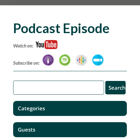
Podcast Episode
Watch on:
Subscribe on:
Categories
Guests