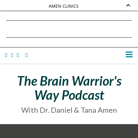
AMEN CLINICS
MARKETPLACE
DANIEL G. AMEN, MD
AMEN UNIVERSITY
TANA AMEN
The Brain Warrior's
Way Podcast
With Dr. Daniel & Tana Amen