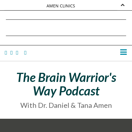
AMEN CLINICS
MARKETPLACE
DANIEL G. AMEN, MD
AMEN UNIVERSITY
TANA AMEN
The Brain Warrior's
Way Podcast
With Dr. Daniel & Tana Amen