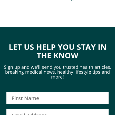
LET US HELP YOU STAY IN
THE KNOW
Sign up and we'll send you trusted health articles,
breaking medical news, healthy lifestyle tips and
more!