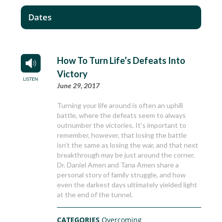
Dates
How To Turn Life’s Defeats Into
Victory
June 29, 2017
Turning your life around is often an uphill
battle, where the defeats seem to always
outnumber the victories. It’s important to
remember, however, that losing the battle
isn’t the same as losing the war, and that next
breakthrough may be just around the corner.
Dr. Daniel Amen and Tana Amen share a
personal story of family struggle, and how
even the darkest days ultimately yielded light
at the end of the tunnel.
CATEGORIES
Overcoming