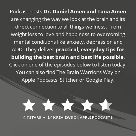
Podcast hosts
Dr. Daniel Amen and Tana Amen
are changing the way we look at the brain and its
direct connection to all things wellness. From
weight loss to love and happiness to overcoming
mental conditions like anxiety, depression and
ADD. They deliver
practical, everyday tips for
building the best brain and best life possible
.
Click on one of the episodes below to listen today!
You can also find The Brain Warrior’s Way on
Apple Podcasts, Stitcher or Google Play.
4.7 STARS
•
1.4 K REVIEWS ON APPLE PODCASTS