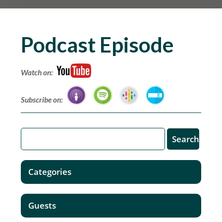
Podcast Episode
Watch on:
Subscribe on:
Categories
Guests