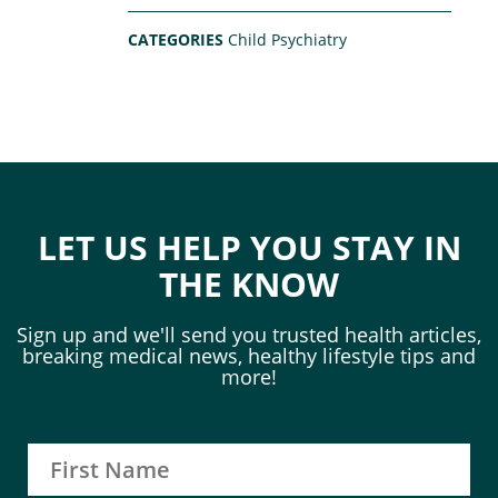
CATEGORIES
Child Psychiatry
LET US HELP YOU STAY IN
THE KNOW
Sign up and we'll send you trusted health articles,
breaking medical news, healthy lifestyle tips and
more!