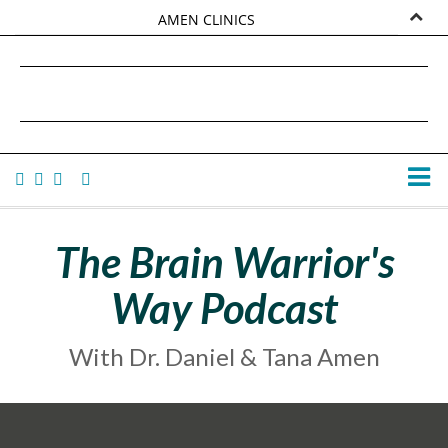
AMEN CLINICS
MARKETPLACE
DANIEL G. AMEN, MD
AMEN UNIVERSITY
TANA AMEN
The Brain Warrior's
Way Podcast
With Dr. Daniel & Tana Amen