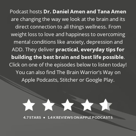
Podcast hosts
Dr. Daniel Amen and Tana Amen
are changing the way we look at the brain and its
direct connection to all things wellness. From
weight loss to love and happiness to overcoming
mental conditions like anxiety, depression and
ADD. They deliver
practical, everyday tips for
building the best brain and best life possible
.
Click on one of the episodes below to listen today!
You can also find The Brain Warrior’s Way on
Apple Podcasts, Stitcher or Google Play.
4.7 STARS
•
1.4 K REVIEWS ON APPLE PODCASTS