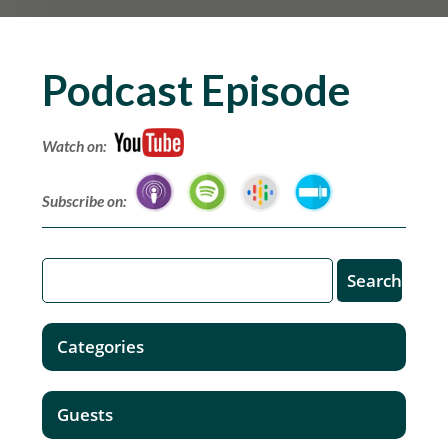
Podcast Episode
Watch on:
Subscribe on:
Categories
Guests