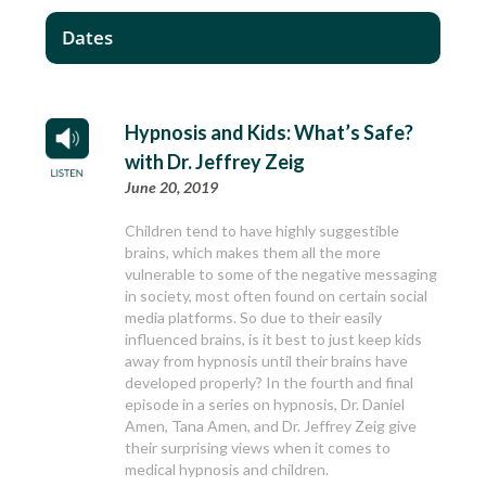
Dates
Hypnosis and Kids: What’s Safe?
with Dr. Jeffrey Zeig
June 20, 2019
Children tend to have highly suggestible
brains, which makes them all the more
vulnerable to some of the negative messaging
in society, most often found on certain social
media platforms. So due to their easily
influenced brains, is it best to just keep kids
away from hypnosis until their brains have
developed properly? In the fourth and final
episode in a series on hypnosis, Dr. Daniel
Amen, Tana Amen, and Dr. Jeffrey Zeig give
their surprising views when it comes to
medical hypnosis and children.