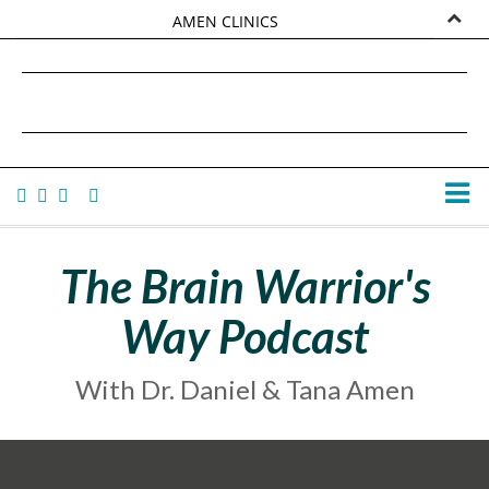
AMEN CLINICS
MARKETPLACE
DANIEL G. AMEN, MD
AMEN UNIVERSITY
TANA AMEN
The Brain Warrior's
Way Podcast
With Dr. Daniel & Tana Amen