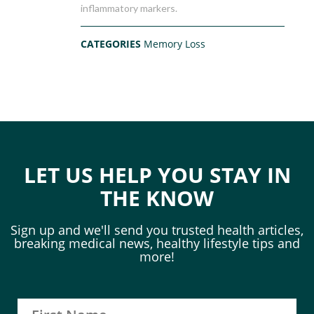
inflammatory markers.
CATEGORIES
Memory Loss
LET US HELP YOU STAY IN
THE KNOW
Sign up and we'll send you trusted health articles,
breaking medical news, healthy lifestyle tips and
more!