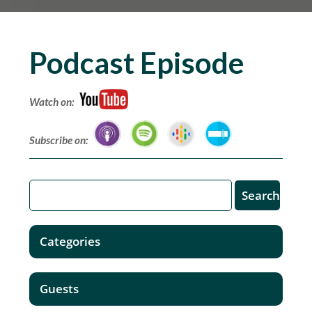
Podcast Episode
Watch on:
Subscribe on:
Categories
Guests