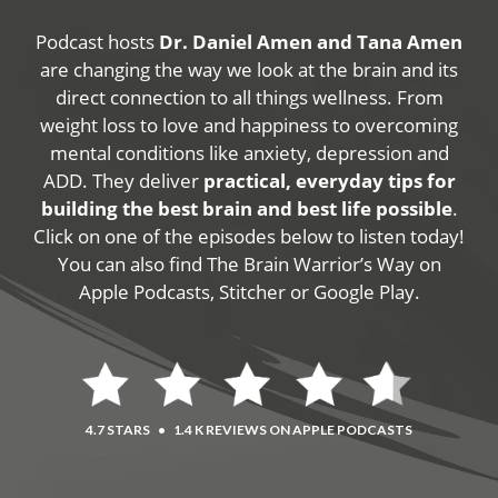
Podcast hosts
Dr. Daniel Amen and Tana Amen
are changing the way we look at the brain and its
direct connection to all things wellness. From
weight loss to love and happiness to overcoming
mental conditions like anxiety, depression and
ADD. They deliver
practical, everyday tips for
building the best brain and best life possible
.
Click on one of the episodes below to listen today!
You can also find The Brain Warrior’s Way on
Apple Podcasts, Stitcher or Google Play.
4.7 STARS
•
1.4 K REVIEWS ON APPLE PODCASTS