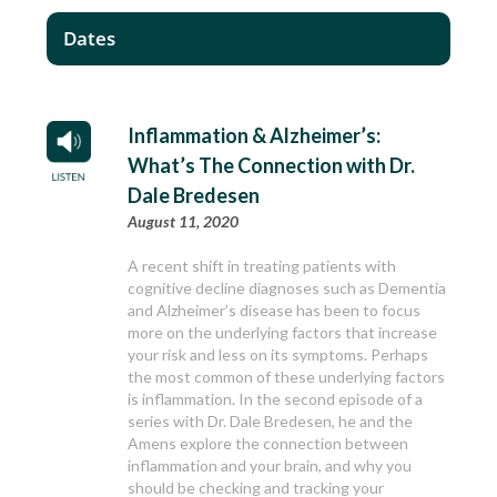
Dates
Inflammation & Alzheimer’s:
What’s The Connection with Dr.
Dale Bredesen
August 11, 2020
A recent shift in treating patients with
cognitive decline diagnoses such as Dementia
and Alzheimer’s disease has been to focus
more on the underlying factors that increase
your risk and less on its symptoms. Perhaps
the most common of these underlying factors
is inflammation. In the second episode of a
series with Dr. Dale Bredesen, he and the
Amens explore the connection between
inflammation and your brain, and why you
should be checking and tracking your