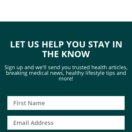
LET US HELP YOU STAY IN
THE KNOW
Sign up and we'll send you trusted health articles,
breaking medical news, healthy lifestyle tips and
more!