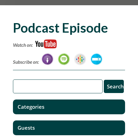
Podcast Episode
Watch on:
Subscribe on:
Categories
Guests