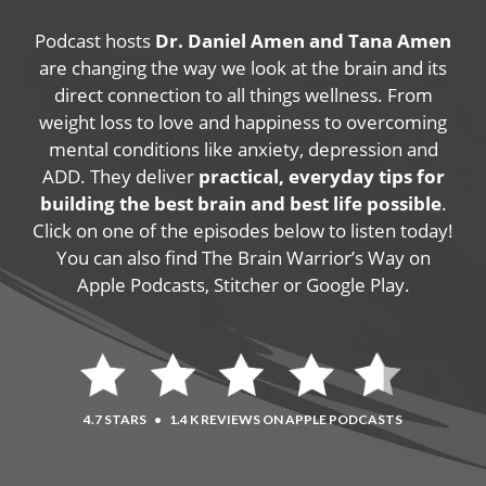
Podcast hosts
Dr. Daniel Amen and Tana Amen
are changing the way we look at the brain and its
direct connection to all things wellness. From
weight loss to love and happiness to overcoming
mental conditions like anxiety, depression and
ADD. They deliver
practical, everyday tips for
building the best brain and best life possible
.
Click on one of the episodes below to listen today!
You can also find The Brain Warrior’s Way on
Apple Podcasts, Stitcher or Google Play.
4.7 STARS
•
1.4 K REVIEWS ON APPLE PODCASTS