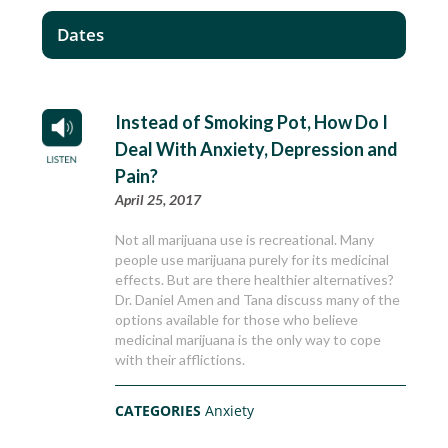
Dates
Instead of Smoking Pot, How Do I
Deal With Anxiety, Depression and
Pain?
April 25, 2017
Not all marijuana use is recreational. Many
people use marijuana purely for its medicinal
effects. But are there healthier alternatives?
Dr. Daniel Amen and Tana discuss many of the
options available for those who believe
medicinal marijuana is the only way to cope
with their afflictions.
CATEGORIES
Anxiety