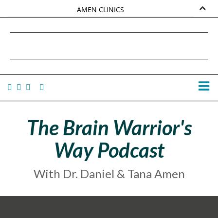
AMEN CLINICS
MARKETPLACE
DANIEL G. AMEN, MD
AMEN UNIVERSITY
TANA AMEN
The Brain Warrior's
Way Podcast
With Dr. Daniel & Tana Amen