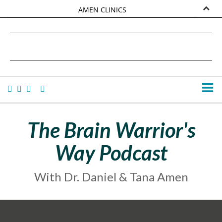
AMEN CLINICS
MARKETPLACE
DANIEL G. AMEN, MD
AMEN UNIVERSITY
TANA AMEN
The Brain Warrior's
Way Podcast
With Dr. Daniel & Tana Amen