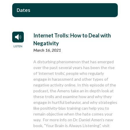
Dates
Internet Trolls: How to Deal with
Negativity
March 16, 2021
A disturbing phenomenon that has emerged
over the past several years has been the rise
of ‘internet trolls’, people who regularly
engage in harassment and other types of
negative activity online. In this episode of the
podcast, the Amens take an in-depth look at
these trolls and examine how and why they
engage in hurtful behavior, and why strategies
like positivity-bias training can help you to
remain objective when the hate comes your
way. For more info on Dr. Daniel Amen's new
book, "Your Brain is Always Listening", visit