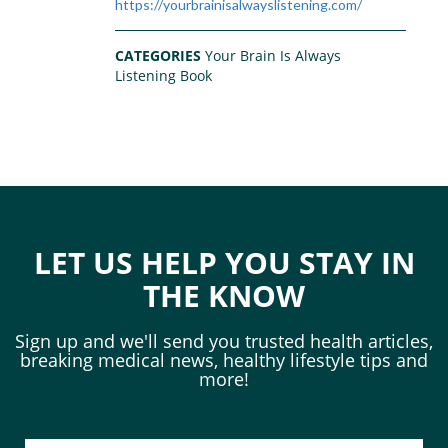
https://yourbrainisalwayslistening.com/
CATEGORIES
Your Brain Is Always
Listening Book
LET US HELP YOU STAY IN
THE KNOW
Sign up and we'll send you trusted health articles,
breaking medical news, healthy lifestyle tips and
more!