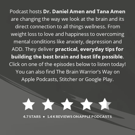
Podcast hosts
Dr. Daniel Amen and Tana Amen
are changing the way we look at the brain and its
direct connection to all things wellness. From
weight loss to love and happiness to overcoming
mental conditions like anxiety, depression and
ADD. They deliver
practical, everyday tips for
building the best brain and best life possible
.
Click on one of the episodes below to listen today!
You can also find The Brain Warrior’s Way on
Apple Podcasts, Stitcher or Google Play.
4.7 STARS
•
1.4 K REVIEWS ON APPLE PODCASTS