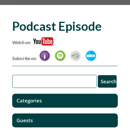
Podcast Episode
Watch on:
Subscribe on:
Categories
Guests