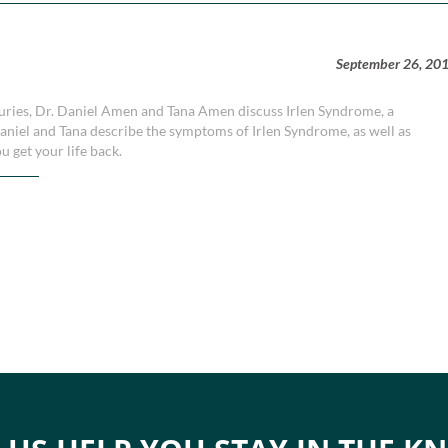
September 26, 20
injuries, Dr. Daniel Amen and Tana Amen discuss Irlen Syndrome, a
aniel and Tana describe the symptoms of Irlen Syndrome, as well as
u get your life back.