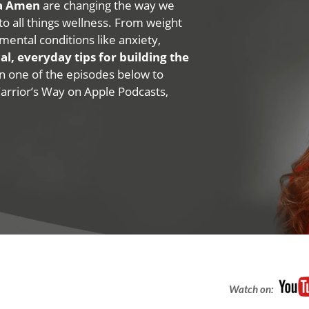
na Amen
are changing the way we
 to all things wellness. From weight
mental conditions like anxiety,
al, everyday tips for building the
 on one of the episodes below to
Warrior’s Way on Apple Podcasts,
Watch on: