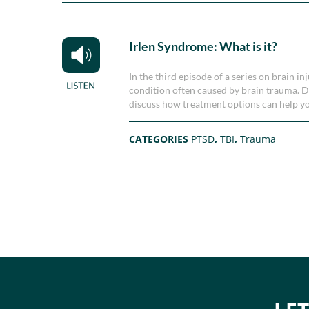
Irlen Syndrome: What is it?
In the third episode of a series on brain 
condition often caused by brain trauma. D
discuss how treatment options can help yo
CATEGORIES
PTSD
,
TBI
,
Trauma