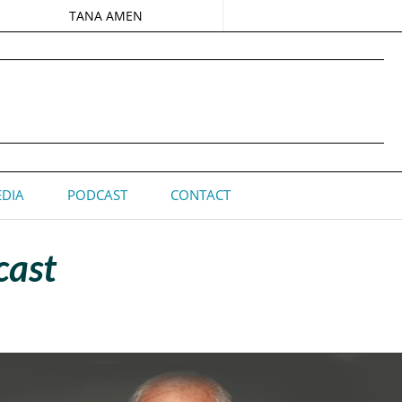
TANA AMEN
DIA
PODCAST
CONTACT
cast