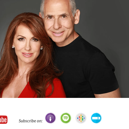
Subscribe on: