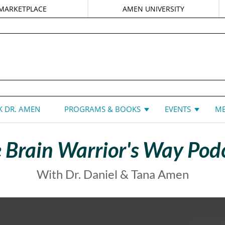
MARKETPLACE
AMEN UNIVERSITY
DANIEL G. AMEN, MD
 DR. AMEN
PROGRAMS & BOOKS
EVENTS
ME
 Brain Warrior's Way Pod
With Dr. Daniel & Tana Amen