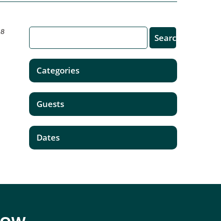
18
Categories
Guests
Dates