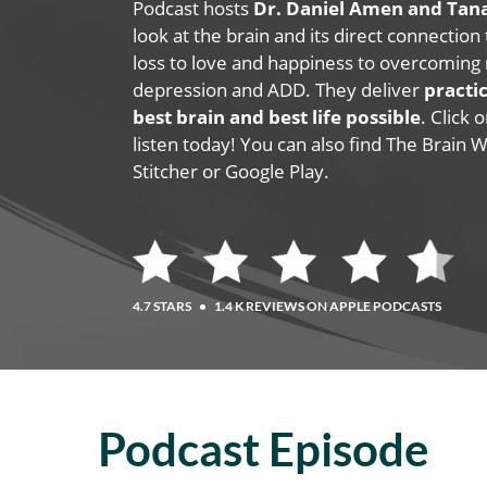
Podcast hosts
Dr. Daniel Amen and Ta
look at the brain and its direct connection
loss to love and happiness to overcoming 
depression and ADD. They deliver
practic
best brain and best life possible
. Click
listen today! You can also find The Brain 
Stitcher or Google Play.
4.7 STARS
•
1.4 K REVIEWS ON APPLE PODCASTS
Podcast Episode