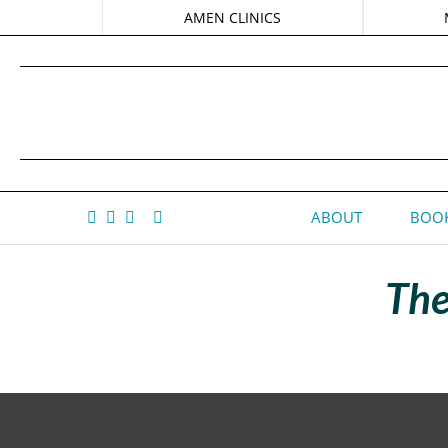
AMEN CLINICS
ABOUT
BOOK
The