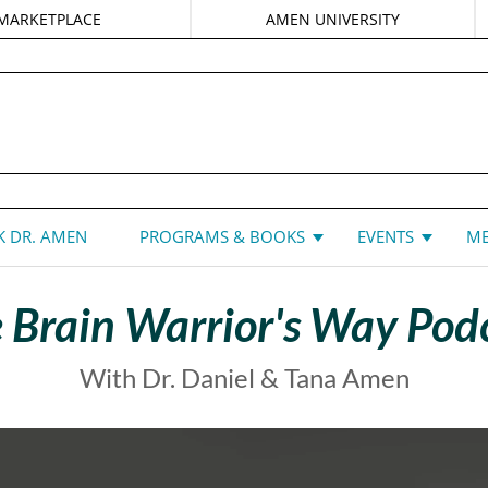
MARKETPLACE
AMEN UNIVERSITY
DANIEL G. AMEN, MD
 DR. AMEN
PROGRAMS & BOOKS
EVENTS
ME
 Brain Warrior's Way Pod
With Dr. Daniel & Tana Amen