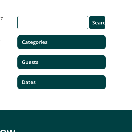
17
r
Categories
n
Guests
Dates