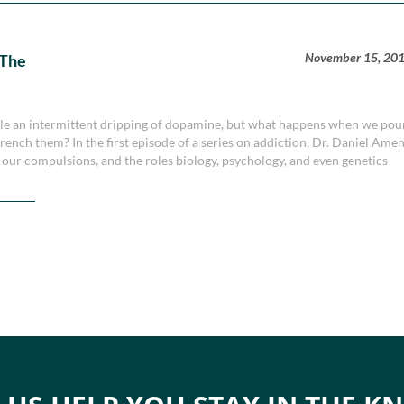
November 15, 20
 The
dle an intermittent dripping of dopamine, but what happens when we pou
ench them? In the first episode of a series on addiction, Dr. Daniel Ame
our compulsions, and the roles biology, psychology, and even genetics