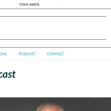
TANA AMEN
DIA
PODCAST
CONTACT
cast