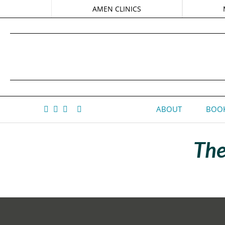
AMEN CLINICS
ABOUT
BOOK
The