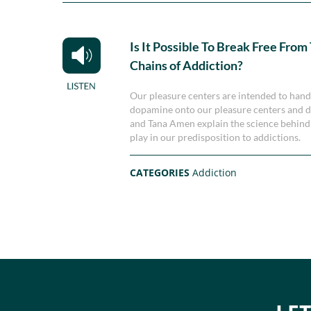
Is It Possible To Break Free From
Chains of Addiction?
Our pleasure centers are intended to han
dopamine onto our pleasure centers and dr
and Tana Amen explain the science behind 
play in our predisposition to addictions.
CATEGORIES
Addiction