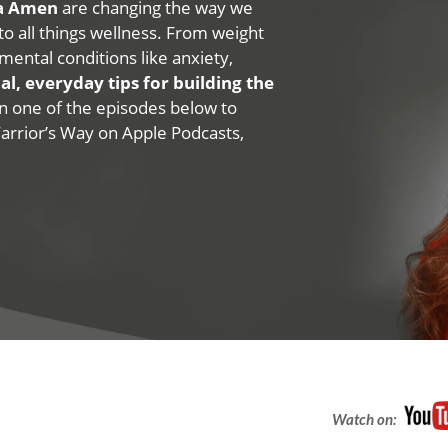
na Amen
are changing the way we
 to all things wellness. From weight
mental conditions like anxiety,
al, everyday tips for building the
 on one of the episodes below to
Warrior’s Way on Apple Podcasts,
Watch on: