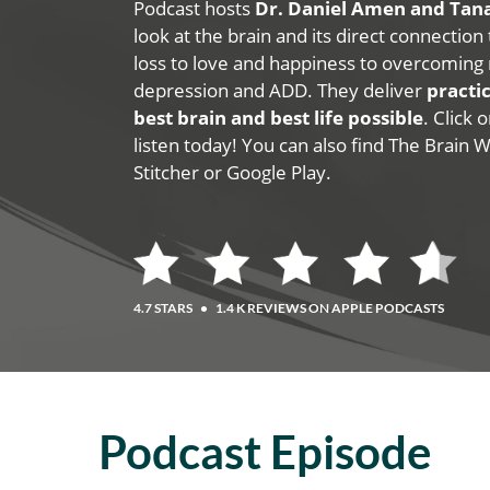
Podcast hosts
Dr. Daniel Amen and Ta
look at the brain and its direct connection
loss to love and happiness to overcoming 
depression and ADD. They deliver
practic
best brain and best life possible
. Click
listen today! You can also find The Brain 
Stitcher or Google Play.
4.7 STARS
•
1.4 K REVIEWS ON APPLE PODCASTS
Podcast Episode