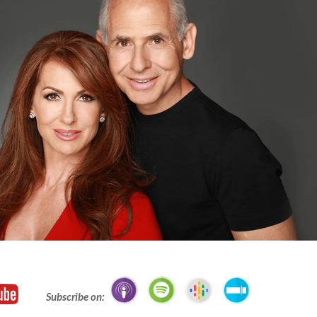
Subscribe on: