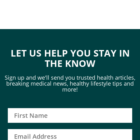
LET US HELP YOU STAY IN
THE KNOW
Sign up and we'll send you trusted health articles,
breaking medical news, healthy lifestyle tips and
more!