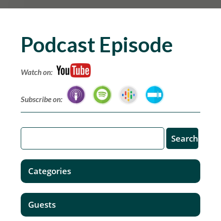
Podcast Episode
Watch on:
Subscribe on:
Categories
Guests