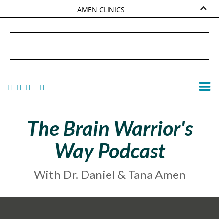
AMEN CLINICS
MARKETPLACE
DANIEL G. AMEN, MD
AMEN UNIVERSITY
TANA AMEN
The Brain Warrior's
Way Podcast
With Dr. Daniel & Tana Amen