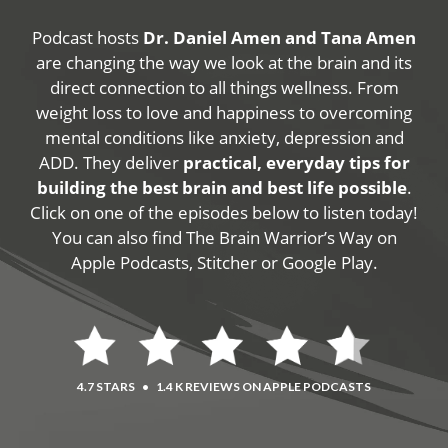
Podcast hosts
Dr. Daniel Amen and Tana Amen
are changing the way we look at the brain and its
direct connection to all things wellness. From
weight loss to love and happiness to overcoming
mental conditions like anxiety, depression and
ADD. They deliver
practical, everyday tips for
building the best brain and best life possible
.
Click on one of the episodes below to listen today!
You can also find The Brain Warrior’s Way on
Apple Podcasts, Stitcher or Google Play.
4.7 STARS
•
1.4 K REVIEWS ON APPLE PODCASTS