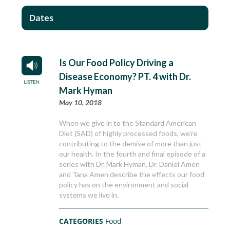
Dates
Is Our Food Policy Driving a
Disease Economy? PT. 4 with Dr.
Mark Hyman
May 10, 2018
When we give in to the Standard American
Diet (SAD) of highly processed foods, we’re
contributing to the demise of more than just
our health. In the fourth and final episode of a
series with Dr. Mark Hyman, Dr. Daniel Amen
and Tana Amen describe the effects our food
policy has on the environment and social
systems we live in.
CATEGORIES
Food