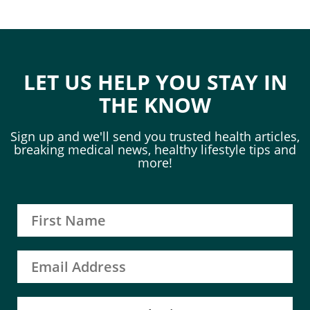
LET US HELP YOU STAY IN
THE KNOW
Sign up and we'll send you trusted health articles,
breaking medical news, healthy lifestyle tips and
more!