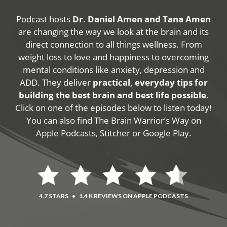
Podcast hosts
Dr. Daniel Amen and Tana Amen
are changing the way we look at the brain and its
direct connection to all things wellness. From
weight loss to love and happiness to overcoming
mental conditions like anxiety, depression and
ADD. They deliver
practical, everyday tips for
building the best brain and best life possible
.
Click on one of the episodes below to listen today!
You can also find The Brain Warrior’s Way on
Apple Podcasts, Stitcher or Google Play.
4.7 STARS
•
1.4 K REVIEWS ON APPLE PODCASTS