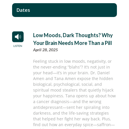
Dates
Low Moods, Dark Thoughts? Why
Your Brain Needs More Than a Pill
April 28, 2025
Feeling stuck in low moods, negativity, or
the never-ending “blahs”? It’s not just in
your head—it’s in your brain. Dr. Daniel
Amen and Tana Amen expose the hidden
biological, psychological, social, and
spiritual mood stealers that quietly hijack
your happiness. Tana opens up about how
a cancer diagnosis—and the wrong
antidepressant—sent her spiraling into
darkness, and the life-saving strategies
that helped her fight her way back. Plus,
find out how an everyday spice—saffron—