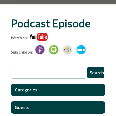
Podcast Episode
Watch on:
Subscribe on:
Categories
Guests