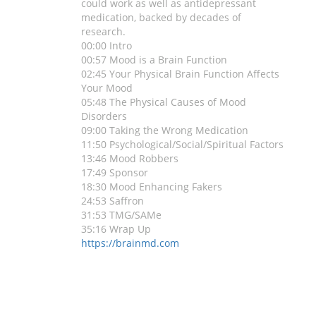
could work as well as antidepressant
medication, backed by decades of
research.
00:00 Intro
00:57 Mood is a Brain Function
02:45 Your Physical Brain Function Affects
Your Mood
05:48 The Physical Causes of Mood
Disorders
09:00 Taking the Wrong Medication
11:50 Psychological/Social/Spiritual Factors
13:46 Mood Robbers
17:49 Sponsor
18:30 Mood Enhancing Fakers
24:53 Saffron
31:53 TMG/SAMe
35:16 Wrap Up
https://brainmd.com