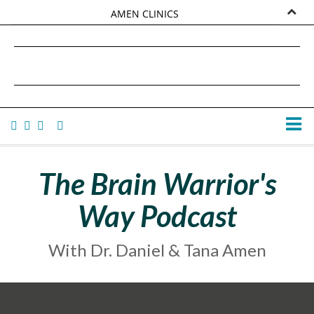
AMEN CLINICS
MARKETPLACE
DANIEL G. AMEN, MD
AMEN UNIVERSITY
TANA AMEN
The Brain Warrior's
Way Podcast
With Dr. Daniel & Tana Amen