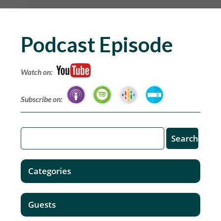
Podcast Episode
Watch on:
Subscribe on:
Categories
Guests