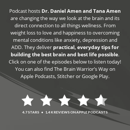
Podcast hosts
Dr. Daniel Amen and Tana Amen
are changing the way we look at the brain and its
direct connection to all things wellness. From
weight loss to love and happiness to overcoming
mental conditions like anxiety, depression and
ADD. They deliver
practical, everyday tips for
building the best brain and best life possible
.
Click on one of the episodes below to listen today!
You can also find The Brain Warrior’s Way on
Apple Podcasts, Stitcher or Google Play.
4.7 STARS
•
1.4 K REVIEWS ON APPLE PODCASTS