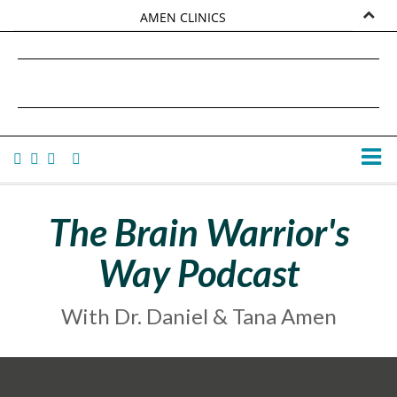
AMEN CLINICS
MARKETPLACE
DANIEL G. AMEN, MD
AMEN UNIVERSITY
TANA AMEN
The Brain Warrior's
Way Podcast
With Dr. Daniel & Tana Amen