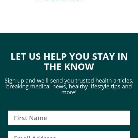
LET US HELP YOU STAY IN
THE KNOW
Sign up and we'll send you trusted health articles,
breaking medical news, healthy lifestyle tips and
more!