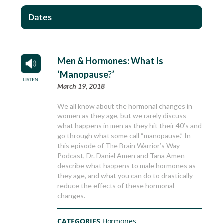
Dates
Men & Hormones: What Is
‘Manopause?’
March 19, 2018
We all know about the hormonal changes in
women as they age, but we rarely discuss
what happens in men as they hit their 40’s and
go through what some call “manopause.” In
this episode of The Brain Warrior’s Way
Podcast, Dr. Daniel Amen and Tana Amen
describe what happens to male hormones as
they age, and what you can do to drastically
reduce the effects of these hormonal
changes.
CATEGORIES
Hormones