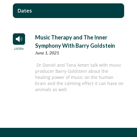
Dates
Music Therapy and The Inner
Symphony With Barry Goldstein
June 1, 2021
Dr Daniel and Tana Amen talk with music
producer Barry Goldstein about the
healing power of music on the human
brain and the calming effect it can have on
animals as well.