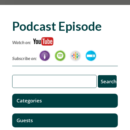
Podcast Episode
Watch on:
Subscribe on:
Categories
Guests