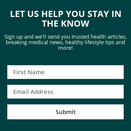
LET US HELP YOU STAY IN
THE KNOW
Sign up and we'll send you trusted health articles,
breaking medical news, healthy lifestyle tips and
more!
Submit