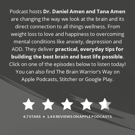
Podcast hosts
Dr. Daniel Amen and Tana Amen
are changing the way we look at the brain and its
direct connection to all things wellness. From
weight loss to love and happiness to overcoming
mental conditions like anxiety, depression and
ADD. They deliver
practical, everyday tips for
building the best brain and best life possible
.
Click on one of the episodes below to listen today!
You can also find The Brain Warrior’s Way on
Apple Podcasts, Stitcher or Google Play.
4.7 STARS
•
1.4 K REVIEWS ON APPLE PODCASTS