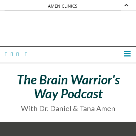
AMEN CLINICS
MARKETPLACE
DANIEL G. AMEN, MD
AMEN UNIVERSITY
TANA AMEN
The Brain Warrior's
Way Podcast
With Dr. Daniel & Tana Amen