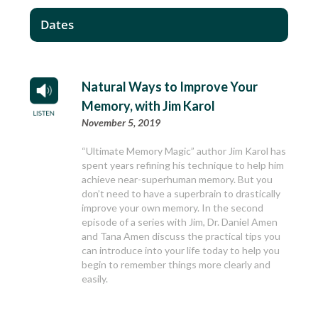
Dates
Natural Ways to Improve Your
Memory, with Jim Karol
November 5, 2019
“Ultimate Memory Magic” author Jim Karol has
spent years refining his technique to help him
achieve near-superhuman memory. But you
don’t need to have a superbrain to drastically
improve your own memory. In the second
episode of a series with Jim, Dr. Daniel Amen
and Tana Amen discuss the practical tips you
can introduce into your life today to help you
begin to remember things more clearly and
easily.