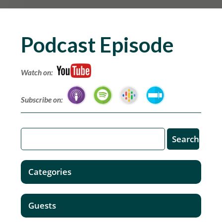
Podcast Episode
Watch on:
Subscribe on:
Categories
Guests