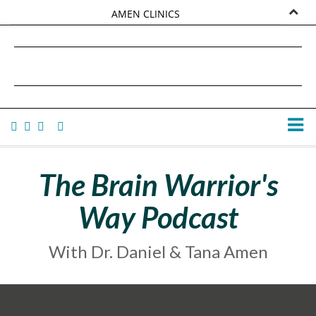
AMEN CLINICS
MARKETPLACE
DANIEL G. AMEN, MD
AMEN UNIVERSITY
TANA AMEN
The Brain Warrior's
Way Podcast
With Dr. Daniel & Tana Amen