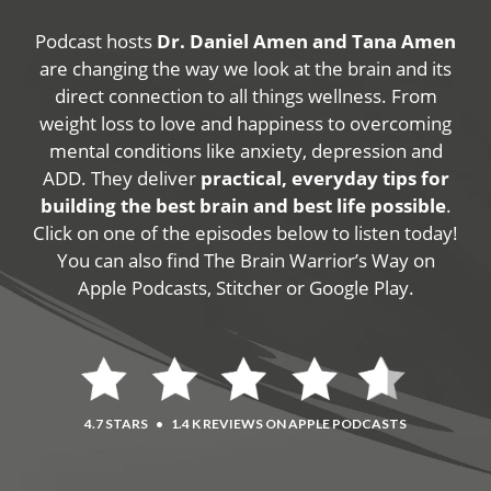
Podcast hosts
Dr. Daniel Amen and Tana Amen
are changing the way we look at the brain and its
direct connection to all things wellness. From
weight loss to love and happiness to overcoming
mental conditions like anxiety, depression and
ADD. They deliver
practical, everyday tips for
building the best brain and best life possible
.
Click on one of the episodes below to listen today!
You can also find The Brain Warrior’s Way on
Apple Podcasts, Stitcher or Google Play.
4.7 STARS
•
1.4 K REVIEWS ON APPLE PODCASTS