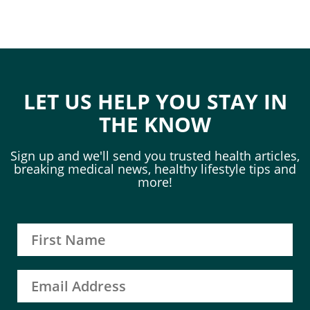
LET US HELP YOU STAY IN
THE KNOW
Sign up and we'll send you trusted health articles,
breaking medical news, healthy lifestyle tips and
more!