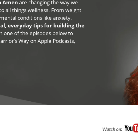
na Amen
are changing the way we
 to all things wellness. From weight
mental conditions like anxiety,
al, everyday tips for building the
 on one of the episodes below to
Warrior’s Way on Apple Podcasts,
Watch on: