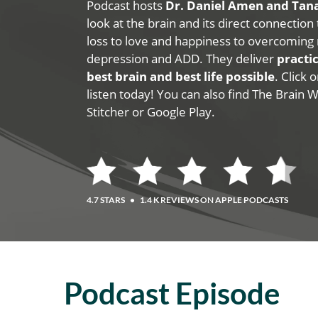
Podcast hosts
Dr. Daniel Amen and Ta
look at the brain and its direct connection
loss to love and happiness to overcoming 
depression and ADD. They deliver
practic
best brain and best life possible
. Click
listen today! You can also find The Brain 
Stitcher or Google Play.
4.7 STARS
•
1.4 K REVIEWS ON APPLE PODCASTS
Podcast Episode