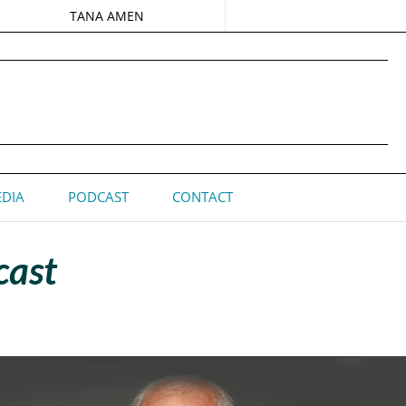
TANA AMEN
DIA
PODCAST
CONTACT
cast