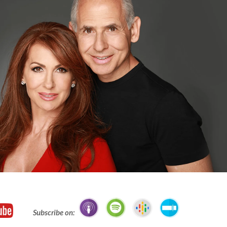
Subscribe on: