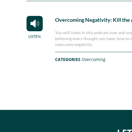
Overcoming Negativity: Kill the
You will listen to this podcast over and ov
believing every thought you have, how to d
overcome negativity.
CATEGORIES
Overcoming