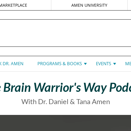
MARKETPLACE
AMEN UNIVERSITY
DANIEL G. AMEN, MD
 DR. AMEN
PROGRAMS & BOOKS
EVENTS
ME
 Brain Warrior's Way Pod
With Dr. Daniel & Tana Amen