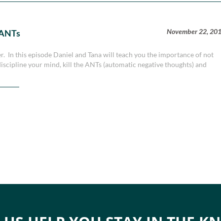
November 22, 20
 ANTs
er. In this episode Daniel and Tana will teach you the importance of not
iscipline your mind, kill the ANTs (automatic negative thoughts) and