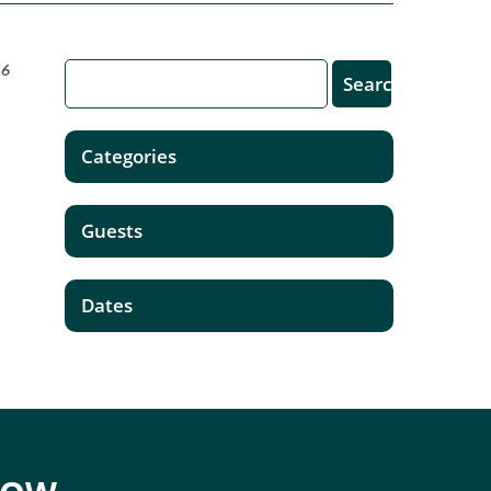
16
Categories
Guests
Dates