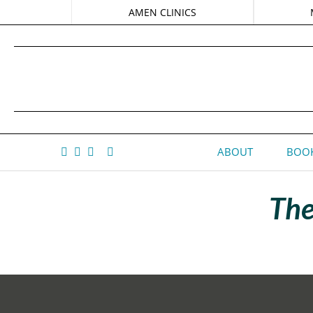
AMEN CLINICS
ABOUT
BOOK
The