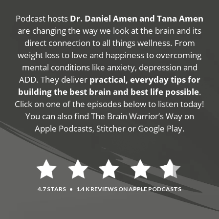
Podcast hosts
Dr. Daniel Amen and Tana Amen
are changing the way we look at the brain and its
direct connection to all things wellness. From
weight loss to love and happiness to overcoming
mental conditions like anxiety, depression and
ADD. They deliver
practical, everyday tips for
building the best brain and best life possible
.
Click on one of the episodes below to listen today!
You can also find The Brain Warrior’s Way on
Apple Podcasts, Stitcher or Google Play.
4.7 STARS
•
1.4 K REVIEWS ON APPLE PODCASTS