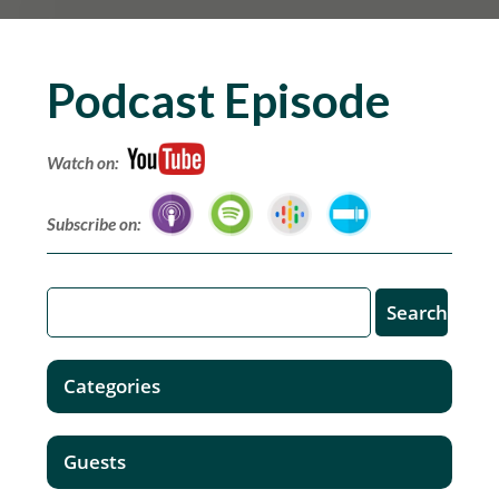
Podcast Episode
Watch on:
Subscribe on:
Categories
Guests