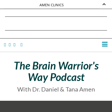
AMEN CLINICS
MARKETPLACE
DANIEL G. AMEN, MD
AMEN UNIVERSITY
TANA AMEN
The Brain Warrior's
Way Podcast
With Dr. Daniel & Tana Amen