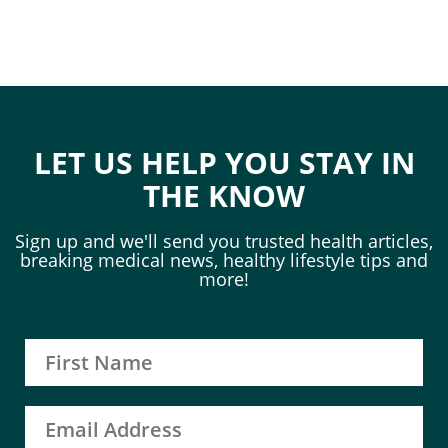
LET US HELP YOU STAY IN
THE KNOW
Sign up and we'll send you trusted health articles,
breaking medical news, healthy lifestyle tips and
more!