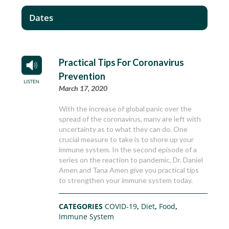
Dates
Practical Tips For Coronavirus
Prevention
March 17, 2020
With the increase of global panic over the
spread of the coronavirus, many are left with
uncertainty as to what they can do. One
crucial measure to take is to shore up your
immune system. In the second episode of a
series on the reaction to pandemic, Dr. Daniel
Amen and Tana Amen give you practical tips
to strengthen your immune system today.
CATEGORIES
COVID-19
,
Diet
,
Food
,
Immune System