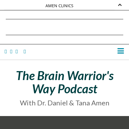
AMEN CLINICS
MARKETPLACE
DANIEL G. AMEN, MD
AMEN UNIVERSITY
TANA AMEN
The Brain Warrior's
Way Podcast
With Dr. Daniel & Tana Amen