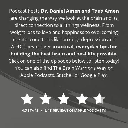
Podcast hosts
Dr. Daniel Amen and Tana Amen
are changing the way we look at the brain and its
direct connection to all things wellness. From
weight loss to love and happiness to overcoming
mental conditions like anxiety, depression and
ADD. They deliver
practical, everyday tips for
building the best brain and best life possible
.
Click on one of the episodes below to listen today!
You can also find The Brain Warrior’s Way on
Apple Podcasts, Stitcher or Google Play.
4.7 STARS
•
1.4 K REVIEWS ON APPLE PODCASTS