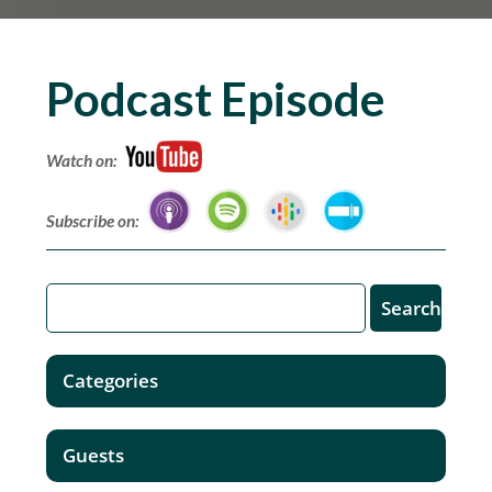
Podcast Episode
Watch on:
Subscribe on:
Categories
Guests