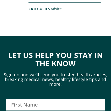
CATEGORIES
Advice
LET US HELP YOU STAY IN
THE KNOW
Sign up and we'll send you trusted health articles,
breaking medical news, healthy lifestyle tips and
more!