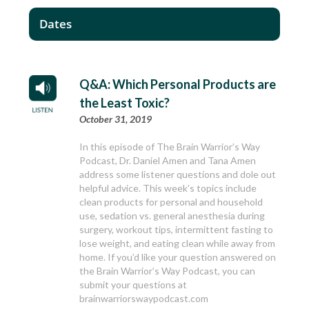
Dates
Q&A: Which Personal Products are
the Least Toxic?
October 31, 2019
In this episode of The Brain Warrior’s Way
Podcast, Dr. Daniel Amen and Tana Amen
address some listener questions and dole out
helpful advice. This week’s topics include
clean products for personal and household
use, sedation vs. general anesthesia during
surgery, workout tips, intermittent fasting to
lose weight, and eating clean while away from
home. If you’d like your question answered on
the Brain Warrior’s Way Podcast, you can
submit your questions at
brainwarriorswaypodcast.com