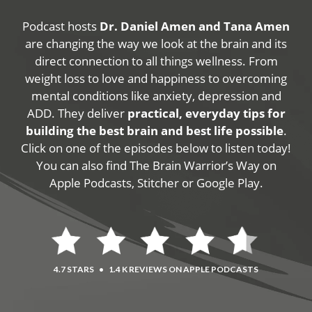
Podcast hosts
Dr. Daniel Amen and Tana Amen
are changing the way we look at the brain and its
direct connection to all things wellness. From
weight loss to love and happiness to overcoming
mental conditions like anxiety, depression and
ADD. They deliver
practical, everyday tips for
building the best brain and best life possible
.
Click on one of the episodes below to listen today!
You can also find The Brain Warrior’s Way on
Apple Podcasts, Stitcher or Google Play.
4.7 STARS
•
1.4 K REVIEWS ON APPLE PODCASTS