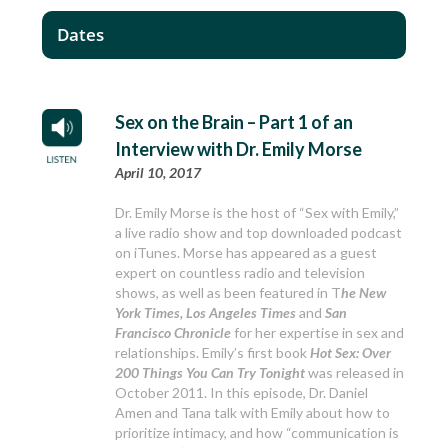
Dates
Sex on the Brain – Part 1 of an
Interview with Dr. Emily Morse
April 10, 2017
Dr. Emily Morse is the host of “Sex with Emily,”
a live radio show and top downloaded podcast
on iTunes. Morse has appeared as a guest
expert on countless radio and television
shows, as well as been featured in T
he New
York Times, Los Angeles Times
and
San
Francisco Chronicle
for her expertise in sex and
relationships. Emily’s first book
Hot Sex: Over
200 Things You Can Try Tonight
was released in
October 2011. In this episode, Dr. Daniel
Amen and Tana talk with Emily about how to
prioritize intimacy, and how “communication is