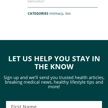
lubrication”.
CATEGORIES
Intimacy
,
Sex
LET US HELP YOU STAY IN
THE KNOW
Sign up and we'll send you trusted health articles,
breaking medical news, healthy lifestyle tips and
more!