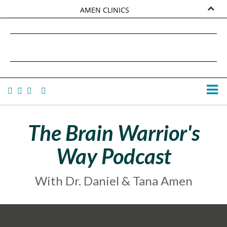
AMEN CLINICS
MARKETPLACE
DANIEL G. AMEN, MD
AMEN UNIVERSITY
TANA AMEN
The Brain Warrior's
Way Podcast
With Dr. Daniel & Tana Amen