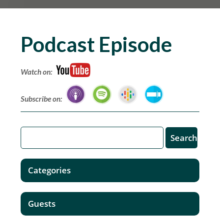
Podcast Episode
Watch on:
Subscribe on:
Categories
Guests