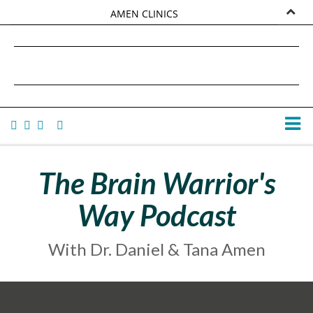
AMEN CLINICS
MARKETPLACE
DANIEL G. AMEN, MD
AMEN UNIVERSITY
TANA AMEN
The Brain Warrior's
Way Podcast
With Dr. Daniel & Tana Amen