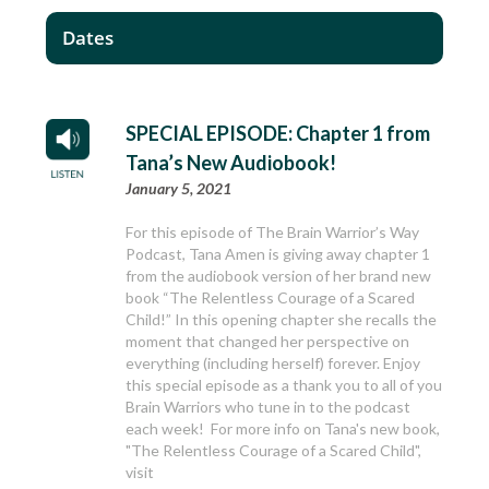
Dates
SPECIAL EPISODE: Chapter 1 from
Tana’s New Audiobook!
January 5, 2021
For this episode of The Brain Warrior’s Way
Podcast, Tana Amen is giving away chapter 1
from the audiobook version of her brand new
book “The Relentless Courage of a Scared
Child!” In this opening chapter she recalls the
moment that changed her perspective on
everything (including herself) forever. Enjoy
this special episode as a thank you to all of you
Brain Warriors who tune in to the podcast
each week! For more info on Tana's new book,
"The Relentless Courage of a Scared Child",
visit