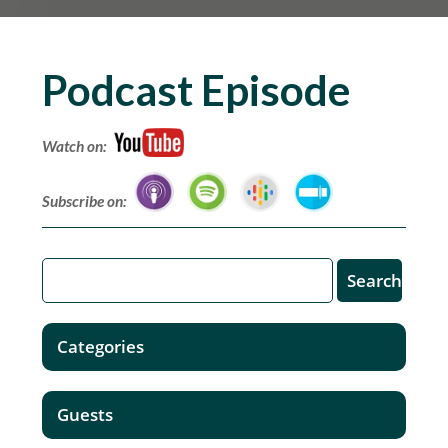
Podcast Episode
Watch on:
Subscribe on:
Categories
Guests