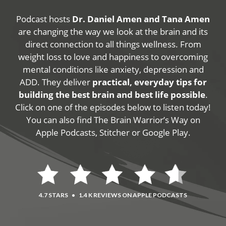
Podcast hosts
Dr. Daniel Amen and Tana Amen
are changing the way we look at the brain and its
direct connection to all things wellness. From
weight loss to love and happiness to overcoming
mental conditions like anxiety, depression and
ADD. They deliver
practical, everyday tips for
building the best brain and best life possible
.
Click on one of the episodes below to listen today!
You can also find The Brain Warrior’s Way on
Apple Podcasts, Stitcher or Google Play.
4.7 STARS
•
1.4 K REVIEWS ON APPLE PODCASTS