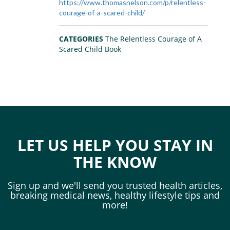
https://www.thomasnelson.com/p/relentless-
courage-of-a-scared-child/
CATEGORIES
The Relentless Courage of A
Scared Child Book
LET US HELP YOU STAY IN
THE KNOW
Sign up and we'll send you trusted health articles,
breaking medical news, healthy lifestyle tips and
more!