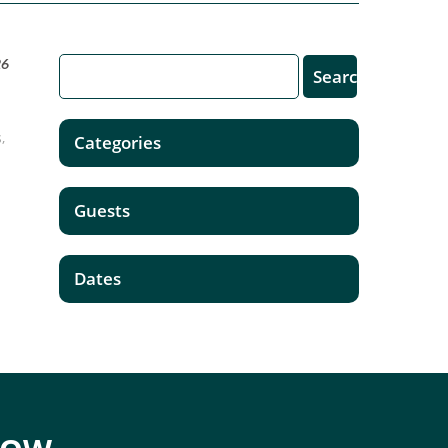
26
,
Categories
Guests
Dates