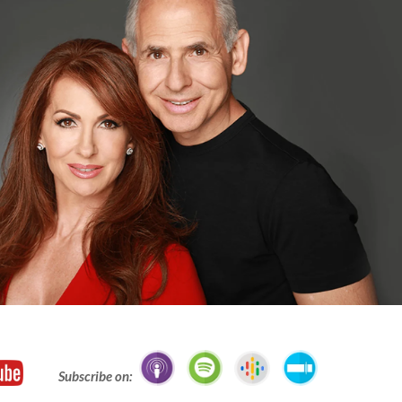
Subscribe on: