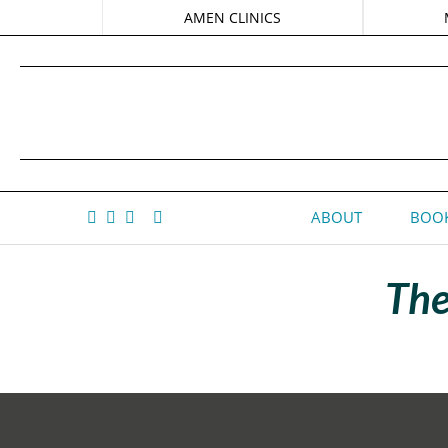
AMEN CLINICS
ABOUT
BOOK
The