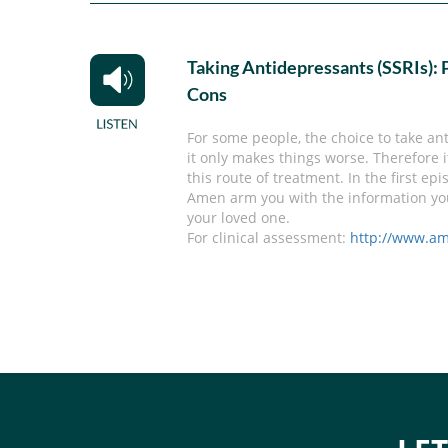
Taking Antidepressants (SSRIs): 
Cons
For some people, the choice to take anti
it only makes things worse. Therefore 
this route of treatment. In the first e
Amen arm you with the information you 
your loved one.
For clinical assessment:
http://www.am