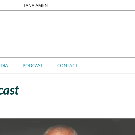
TANA AMEN
DIA
PODCAST
CONTACT
cast