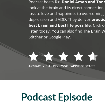
Podcast hosts
Dr. Daniel Amen and Ta
look at the brain and its direct connection
loss to love and happiness to overcoming 
depression and ADD. They deliver
practic
best brain and best life possible
. Click
listen today! You can also find The Brain 
Stitcher or Google Play.
4.7 STARS
•
1.4 K REVIEWS ON APPLE PODCASTS
Podcast Episode