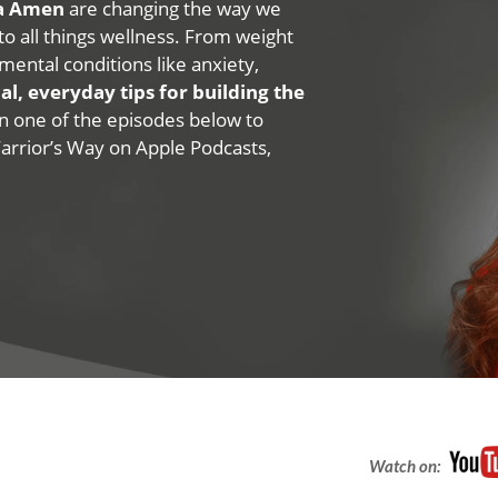
na Amen
are changing the way we
 to all things wellness. From weight
mental conditions like anxiety,
al, everyday tips for building the
 on one of the episodes below to
Warrior’s Way on Apple Podcasts,
Watch on: