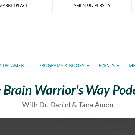
MARKETPLACE
AMEN UNIVERSITY
DANIEL G. AMEN, MD
 DR. AMEN
PROGRAMS & BOOKS
EVENTS
ME
 Brain Warrior's Way Pod
With Dr. Daniel & Tana Amen