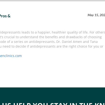
May 15, 20
Pros &
depressants leads to a happier, healthier quality of life. For others
it's crucial to understand the benefits and drawbacks of choosing
pisode of a series on antidepressants, Dr. Daniel Amen and Tana
need to decide if antidepressants are the right choice for you or
enclinics.com