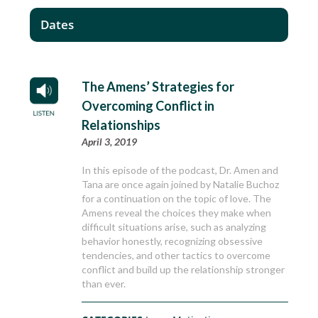
Dates
The Amens’ Strategies for
Overcoming Conflict in
Relationships
April 3, 2019
In this episode of the podcast, Dr. Amen and
Tana are once again joined by Natalie Buchoz
for a continuation on the topic of love. The
Amens reveal the choices they make when
difficult situations arise, such as analyzing
behavior honestly, recognizing obsessive
tendencies, and other tactics to overcome
conflict and build up the relationship stronger
than ever.