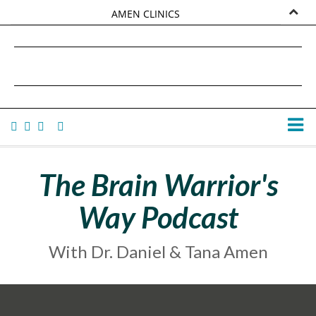
AMEN CLINICS
MARKETPLACE
DANIEL G. AMEN, MD
AMEN UNIVERSITY
TANA AMEN
The Brain Warrior's
Way Podcast
With Dr. Daniel & Tana Amen