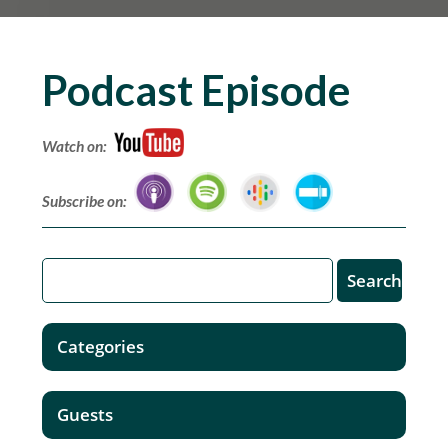
Podcast Episode
Watch on:
Subscribe on:
Categories
Guests