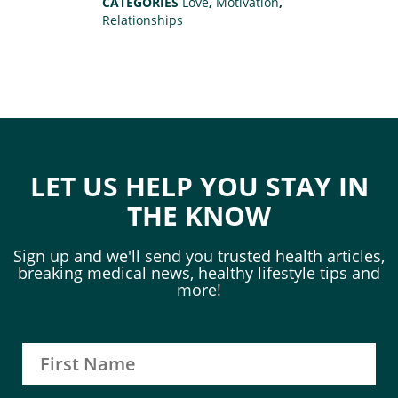
CATEGORIES
Love
,
Motivation
,
Relationships
LET US HELP YOU STAY IN
THE KNOW
Sign up and we'll send you trusted health articles,
breaking medical news, healthy lifestyle tips and
more!