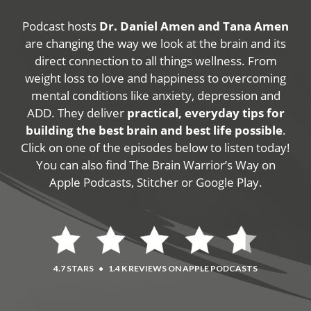
Podcast hosts
Dr. Daniel Amen and Tana Amen
are changing the way we look at the brain and its
direct connection to all things wellness. From
weight loss to love and happiness to overcoming
mental conditions like anxiety, depression and
ADD. They deliver
practical, everyday tips for
building the best brain and best life possible
.
Click on one of the episodes below to listen today!
You can also find The Brain Warrior’s Way on
Apple Podcasts, Stitcher or Google Play.
4.7 STARS
•
1.4 K REVIEWS ON APPLE PODCASTS