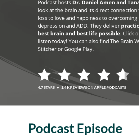
Podcast hosts
Dr. Daniel Amen and Ta
look at the brain and its direct connection
loss to love and happiness to overcoming 
depression and ADD. They deliver
practic
best brain and best life possible
. Click
listen today! You can also find The Brain 
Stitcher or Google Play.
4.7 STARS
•
1.4 K REVIEWS ON APPLE PODCASTS
Podcast Episode