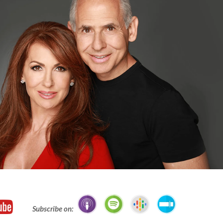
Subscribe on: