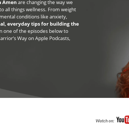
na Amen
are changing the way we
 to all things wellness. From weight
mental conditions like anxiety,
al, everyday tips for building the
 on one of the episodes below to
Warrior’s Way on Apple Podcasts,
Watch on: