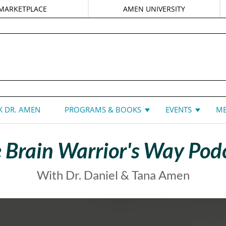
MARKETPLACE
AMEN UNIVERSITY
DANIEL G. AMEN, MD
 DR. AMEN
PROGRAMS & BOOKS
EVENTS
ME
 Brain Warrior's Way Pod
With Dr. Daniel & Tana Amen