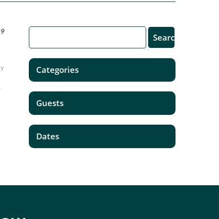
19
ny
Categories
s
Guests
Dates