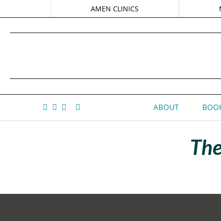
AMEN CLINICS
ABOUT
BOOK
The