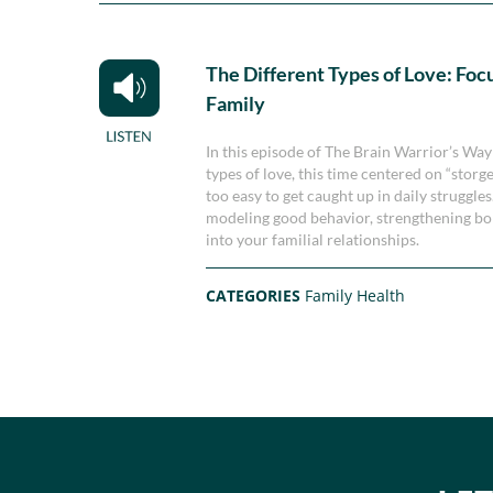
The Different Types of Love: Foc
Family
In this episode of The Brain Warrior’s Wa
types of love, this time centered on “storge
too easy to get caught up in daily struggl
modeling good behavior, strengthening bon
into your familial relationships.
CATEGORIES
Family Health