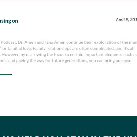
April 9, 20
using on
y Podcast, Dr. Amen and Tana Amen continue their exploration of the ma
” or familial love. Family relationships are often complicated, and it’s all
es. However, by narrowing the focus to certain important elements, such a
ds, and paving the way for future generations, you can bring purpose