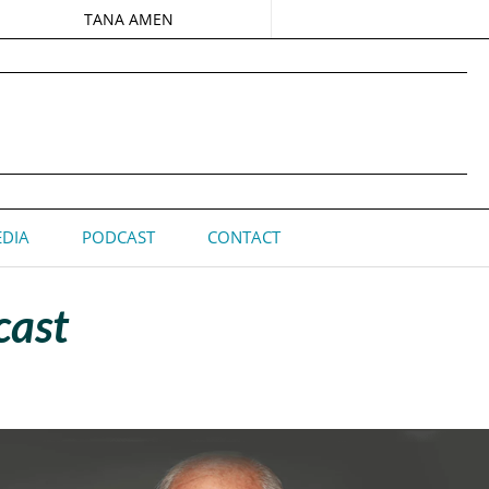
TANA AMEN
DIA
PODCAST
CONTACT
cast